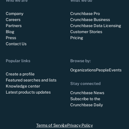
Who we are
What we do
Company
Crunchbase Pro
Careers
Crunchbase Business
Partners
Crunchbase Data Licensing
Blog
Customer Stories
Press
Pricing
Contact Us
Popular links
Browse by:
Organizations
People
Events
Create a profile
Featured searches and lists
Stay connected
Knowledge center
Latest products updates
Crunchbase News
Subscribe to the
Crunchbase Daily
Terms of Service
Privacy Policy