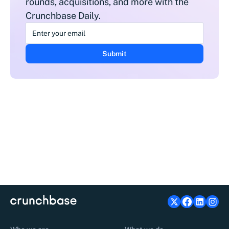
rounds, acquisitions, and more with the
Crunchbase Daily.