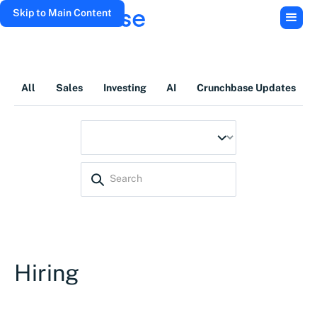
Skip to Main Content
All
Sales
Investing
AI
Crunchbase Updates
Hiring