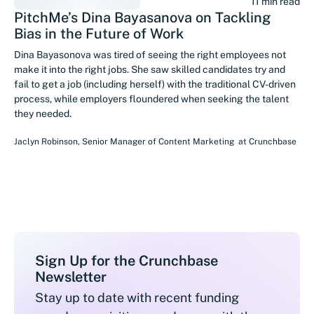
11 min read
PitchMe’s Dina Bayasanova on Tackling
Bias in the Future of Work
Dina Bayasonova was tired of seeing the right employees not
make it into the right jobs. She saw skilled candidates try and
fail to get a job (including herself) with the traditional CV-driven
process, while employers floundered when seeking the talent
they needed.
Jaclyn Robinson
,
Senior Manager of Content Marketing
at
Crunchbase
Sign Up for the Crunchbase
Newsletter
Stay up to date with recent funding