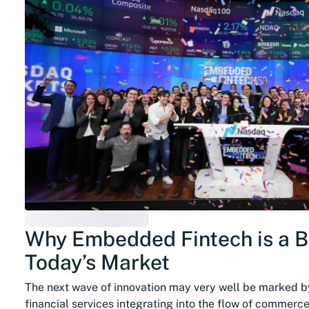
Why Embedded Fintech is a Br
Today’s Market
The next wave of innovation may very well be marked 
financial services integrating into the flow of commerc