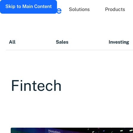
Skip to Main Content
Solutions
Products
All
Sales
Investing
Fintech