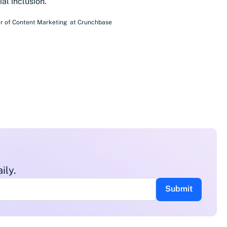
al inclusion.
r of Content Marketing
at
Crunchbase
ily.