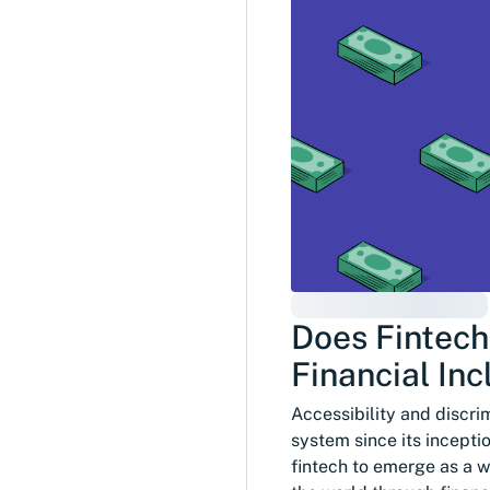
Does Fintech
Financial Inc
Accessibility and discri
system since its incepti
fintech to emerge as a w