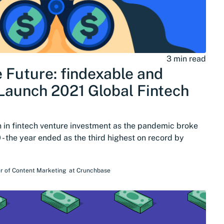
3 min read
e Future: findexable and
aunch 2021 Global Fintech
n in fintech venture investment as the pandemic broke
 - the year ended as the third highest on record by
r of Content Marketing
at
Crunchbase