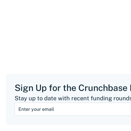
Sign Up for the Crunchbase
Stay up to date with recent funding rounds