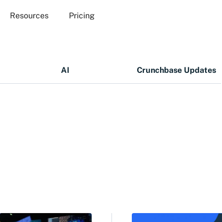
Resources
Pricing
AI
Crunchbase Updates