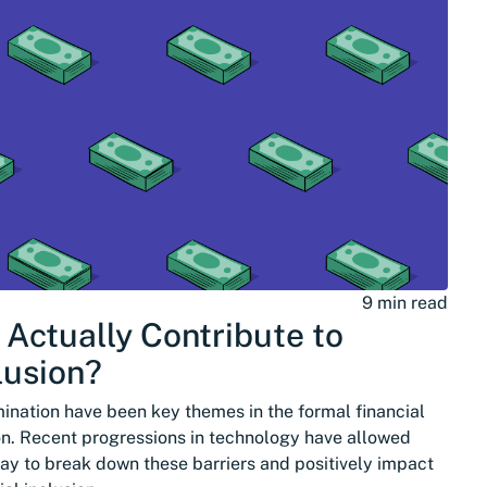
9 min read
 Actually Contribute to
lusion?
mination have been key themes in the formal financial
on. Recent progressions in technology have allowed
ay to break down these barriers and positively impact