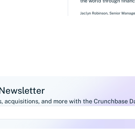
the world through financi
Jaclyn Robinson
,
Senior Manage
 Newsletter
, acquisitions, and more with the Crunchbase Da