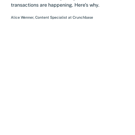
transactions are happening. Here's why.
Alice Wenner
,
Content Specialist
at
Crunchbase