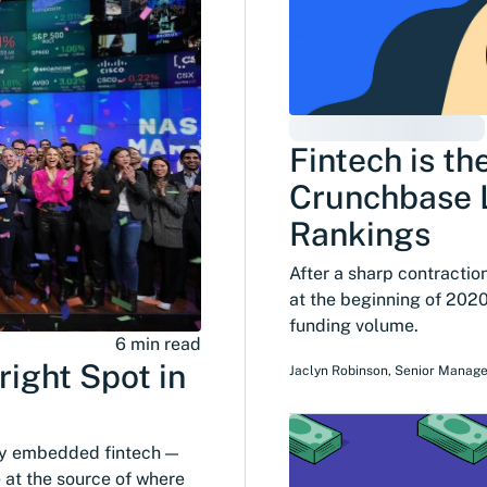
Fintech is th
Crunchbase L
Rankings
After a sharp contractio
at the beginning of 2020
funding volume.
6 min read
ight Spot in
Jaclyn Robinson
,
Senior Manage
by embedded fintech —
e at the source of where