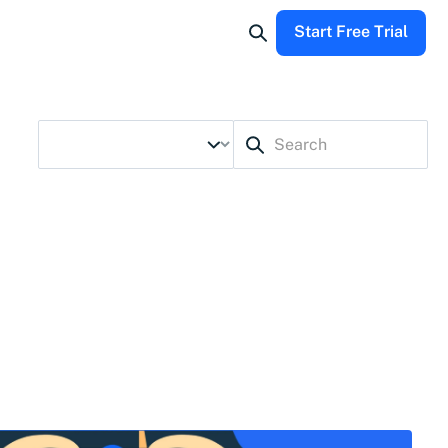
Start Free Trial