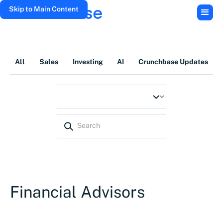
Skip to Main Content
All
Sales
Investing
AI
Crunchbase Updates
Financial Advisors