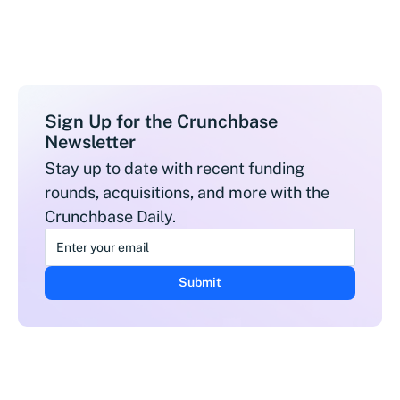
Sign Up for the Crunchbase
Newsletter
Stay up to date with recent funding
rounds, acquisitions, and more with the
Crunchbase Daily.