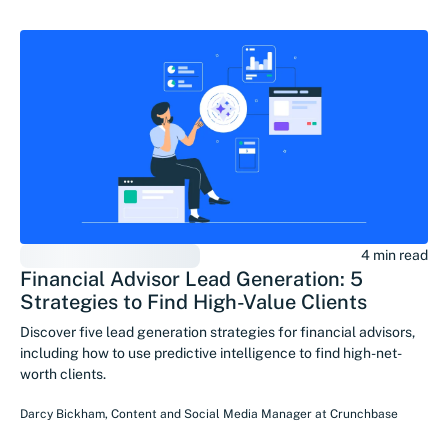
4 min read
Financial Advisor Lead Generation: 5
Strategies to Find High-Value Clients
Discover five lead generation strategies for financial advisors,
including how to use predictive intelligence to find high-net-
worth clients.
Darcy Bickham
,
Content and Social Media Manager
at
Crunchbase