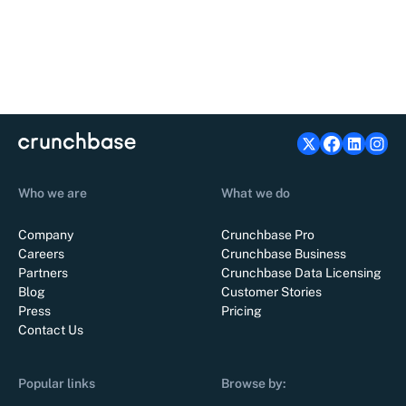
Who we are
What we do
Company
Crunchbase Pro
Careers
Crunchbase Business
Partners
Crunchbase Data Licensing
Blog
Customer Stories
Press
Pricing
Contact Us
Popular links
Browse by: