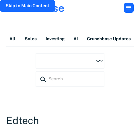
Skip to Main Content
All
Sales
Investing
AI
Crunchbase Updates
Edtech