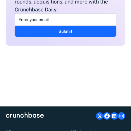
rounds, acquisitions, and more with the
Crunchbase Daily.