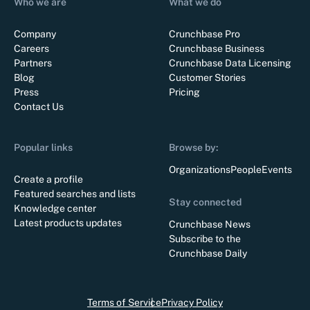
Who we are
What we do
Company
Crunchbase Pro
Careers
Crunchbase Business
Partners
Crunchbase Data Licensing
Blog
Customer Stories
Press
Pricing
Contact Us
Popular links
Browse by:
Organizations
People
Events
Create a profile
Featured searches and lists
Stay connected
Knowledge center
Latest products updates
Crunchbase News
Subscribe to the
Crunchbase Daily
Terms of Service
Privacy Policy