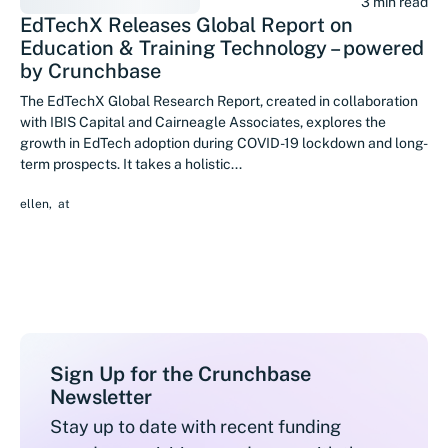
3 min read
EdTechX Releases Global Report on
Education & Training Technology – powered
by Crunchbase
The EdTechX Global Research Report, created in collaboration
with IBIS Capital and Cairneagle Associates, explores the
growth in EdTech adoption during COVID-19 lockdown and long-
term prospects. It takes a holistic...
ellen
,
at
Sign Up for the Crunchbase
Newsletter
Stay up to date with recent funding