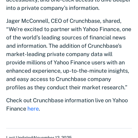
into a private company’s information.
Jager McConnell, CEO of Crunchbase, shared,
“We’re excited to partner with Yahoo Finance, one
of the world’s leading sources of financial news
and information. The addition of Crunchbase’s
market-leading private company data will
provide millions of Yahoo Finance users with an
enhanced experience, up-to-the-minute insights,
and easy access to Crunchbase company
profiles as they conduct their market research.”
Check out Crunchbase information live on Yahoo
Finance
here
.
Last Updated:
November 12, 2025