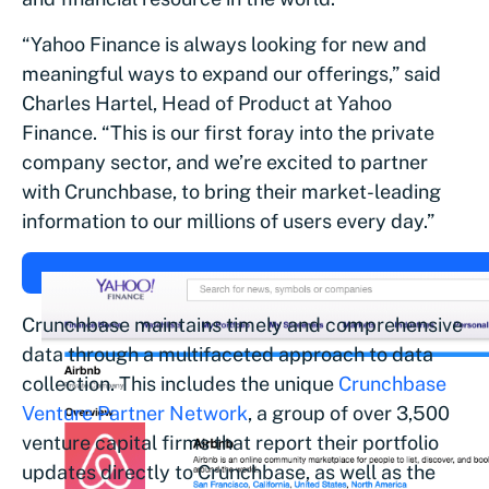
“Yahoo Finance is always looking for new and
meaningful ways to expand our offerings,” said
Charles Hartel, Head of Product at Yahoo
Finance. “This is our first foray into the private
company sector, and we’re excited to partner
with Crunchbase, to bring their market-leading
information to our millions of users every day.”
Crunchbase maintains timely and comprehensive
data through a multifaceted approach to data
collection. This includes the unique
Crunchbase
Venture Partner Network
, a group of over 3,500
venture capital firms that report their portfolio
updates directly to Crunchbase, as well as the