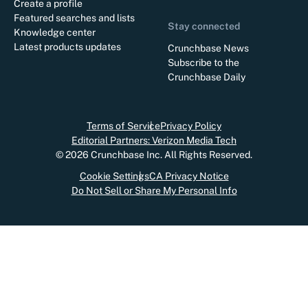
Create a profile
Featured searches and lists
Stay connected
Knowledge center
Latest products updates
Crunchbase News
Subscribe to the
Crunchbase Daily
Terms of Service
Privacy Policy
Editorial Partners: Verizon Media Tech
©
2026
Crunchbase Inc. All Rights Reserved.
Cookie Settings
CA Privacy Notice
Do Not Sell or Share My Personal Info