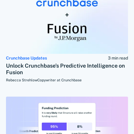
Crunchbase Updates
3 min read
Unlock Crunchbase’s Predictive Intelligence on
Fusion
Rebecca Strehlow
Copywriter at Crunchbase