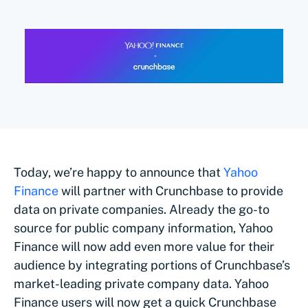
Today, we’re happy to announce that
Yahoo
Finance
will partner with Crunchbase to provide
data on private companies. Already the go-to
source for public company information, Yahoo
Finance will now add even more value for their
audience by integrating portions of Crunchbase’s
market-leading private company data. Yahoo
Finance users will now get a quick Crunchbase