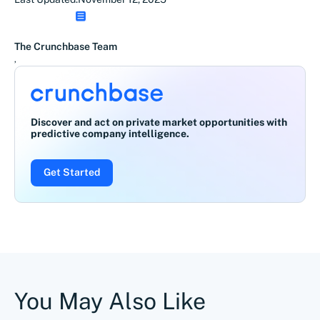
The Crunchbase Team
,
Discover and act on private market opportunities with
predictive company intelligence.
Get Started
You May Also Like