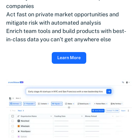
companies
Act fast on private market opportunities and
mitigate risk with automated analysis
Enrich team tools and build products with best-
in-class data you can’t get anywhere else
Learn More