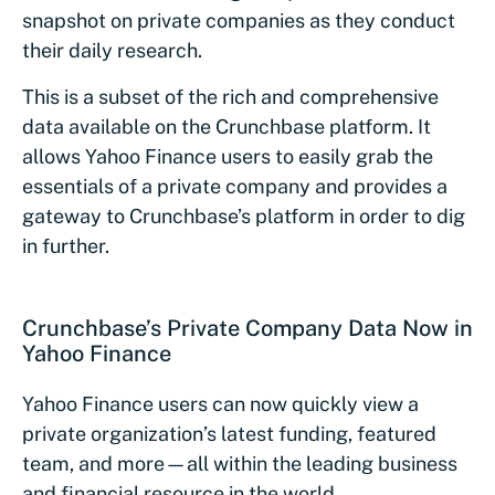
snapshot on private companies as they conduct
their daily research.
This is a subset of the rich and comprehensive
data available on the Crunchbase platform. It
allows Yahoo Finance users to easily grab the
essentials of a private company and provides a
gateway to Crunchbase’s platform in order to dig
in further.
Crunchbase’s Private Company Data Now in
Yahoo Finance
Yahoo Finance users can now quickly view a
private organization’s latest funding, featured
team, and more—all within the leading business
and financial resource in the world.