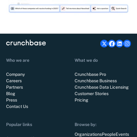
Who we are
What we do
Company
Crunchbase Pro
Careers
Crunchbase Business
Partners
Crunchbase Data Licensing
Blog
Customer Stories
Press
Pricing
Contact Us
Popular links
Browse by:
Organizations
People
Events