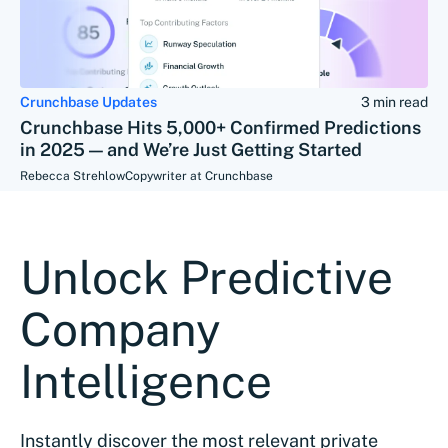
Crunchbase Updates
3 min read
Crunchbase Hits 5,000+ Confirmed Predictions
in 2025 — and We’re Just Getting Started
Rebecca Strehlow
Copywriter at Crunchbase
Unlock Predictive
Company
Intelligence
Instantly discover the most relevant private