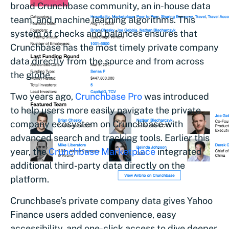
broad Crunchbase community, an in-house data
team, and machine learning algorithms. This
system of checks and balances ensures that
Crunchbase has the most timely private company
data directly from the source and from across
the globe.
Two years ago,
Crunchbase Pro
was introduced
to help users more easily navigate the private
company ecosystem on Crunchbase with
advanced search and tracking tools. Earlier this
year, the
Crunchbase Marketplace
integrated
additional third-party data directly on the
platform.
Crunchbase’s private company data gives Yahoo
Finance users added convenience, easy
accessibility, and one-click access to dive deeper