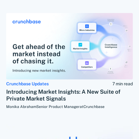
Crunchbase Updates
7 min read
Introducing Market Insights: A New Suite of
Private Market Signals
Monika Abraham
Senior Product Manager
at
Crunchbase