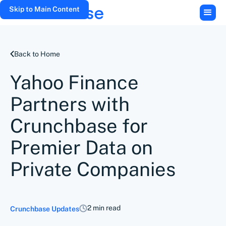
Skip to Main Content
Back to Home
Yahoo Finance
Partners with
Crunchbase for
Premier Data on
Private Companies
2 min read
Crunchbase Updates