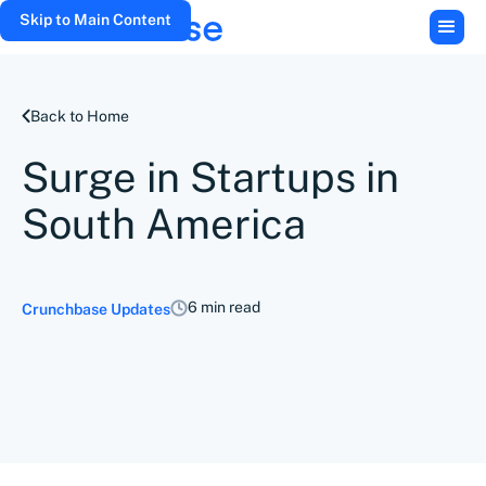
Skip to Main Content
Back to Home
Surge in Startups in
South America
6 min read
Crunchbase Updates