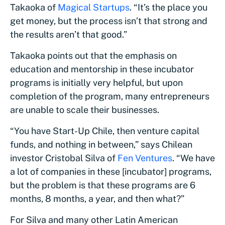
Takaoka of
Magical Startups
. “It’s the place you
get money, but the process isn’t that strong and
the results aren’t that good.”
Takaoka points out that the emphasis on
education and mentorship in these incubator
programs is initially very helpful, but upon
completion of the program, many entrepreneurs
are unable to scale their businesses.
“You have Start-Up Chile, then venture capital
funds, and nothing in between,” says Chilean
investor Cristobal Silva of
Fen Ventures
. “We have
a lot of companies in these [incubator] programs,
but the problem is that these programs are 6
months, 8 months, a year, and then what?”
For Silva and many other Latin American