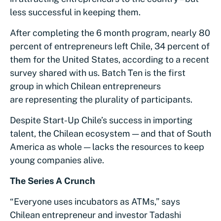
less successful in keeping them.
After completing the 6 month program, nearly 80
percent of entrepreneurs left Chile, 34 percent of
them for the United States, according to a recent
survey shared with us. Batch Ten is the first
group in which Chilean entrepreneurs
are representing the plurality of participants.
Despite Start-Up Chile’s success in importing
talent, the Chilean ecosystem — and that of South
America as whole — lacks the resources to keep
young companies alive.
The Series A Crunch
“Everyone uses incubators as ATMs,” says
Chilean entrepreneur and investor Tadashi