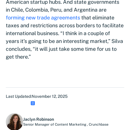
American startup hubs. And state governments
in Chile, Colombia, Peru, and Argentina are
forming new trade agreements
that eliminate
taxes and restrictions across borders to facilitate
international business. “I think in a couple of
years it’s going to be an interesting market,” Silva
concludes, “it will just take some time for us to
get there.”
Last Updated:
November 12, 2025
Jaclyn Robinson
Senior Manager of Content Marketing
,
Crunchbase