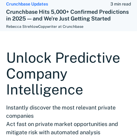
Crunchbase Updates
3 min read
Crunchbase Hits 5,000+ Confirmed Predictions
in 2025 — and We’re Just Getting Started
Rebecca Strehlow
Copywriter at Crunchbase
Unlock Predictive
Company
Intelligence
Instantly discover the most relevant private
companies
Act fast on private market opportunities and
mitigate risk with automated analysis