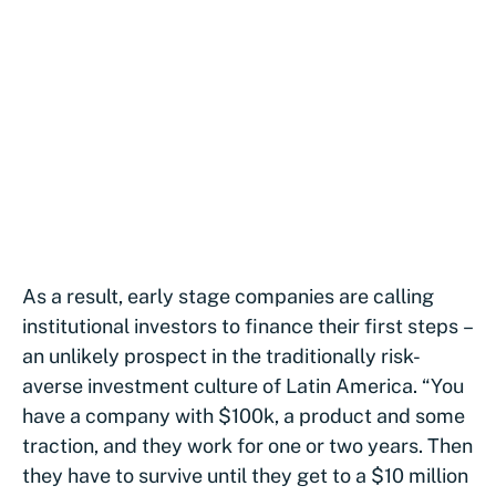
As a result, early stage companies are calling
institutional investors to finance their first steps –
an unlikely prospect in the traditionally risk-
averse investment culture of Latin America. “You
have a company with $100k, a product and some
traction, and they work for one or two years. Then
they have to survive until they get to a $10 million