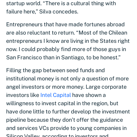
startup world. “There is a cultural thing with
failure here,” Silva concedes.
Entrepreneurs that have made fortunes abroad
are also reluctant to return. “Most of the Chilean
entrepreneurs I know are living in the States right
now. I could probably find more of those guys in
San Francisco than in Santiago, to be honest.”
Filling the gap between seed funds and
institutional money is not only a question of more
angel investors or more money. Large corporate
investors like
Intel Capital
have shown a
willingness to invest capital in the region, but
have done little to further develop the investment
pipeline because they don’t offer the guidance
and services VCs provide to young companies in
Silicon Valley, according to investors and