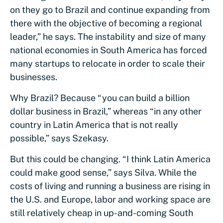
on they go to Brazil and continue expanding from
there with the objective of becoming a regional
leader,” he says. The instability and size of many
national economies in South America has forced
many startups to relocate in order to scale their
businesses.
Why Brazil? Because “you can build a billion
dollar business in Brazil,” whereas “in any other
country in Latin America that is not really
possible,” says Szekasy.
But this could be changing. “I think Latin America
could make good sense,” says Silva. While the
costs of living and running a business are rising in
the U.S. and Europe, labor and working space are
still relatively cheap in up-and-coming South