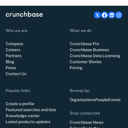
Who we are
What we do
Company
Crunchbase Pro
Careers
Crunchbase Business
Partners
Crunchbase Data Licensing
Blog
Customer Stories
Press
Pricing
Contact Us
Popular links
Browse by:
Organizations
People
Events
Create a profile
Featured searches and lists
Stay connected
Knowledge center
Latest products updates
Crunchbase News