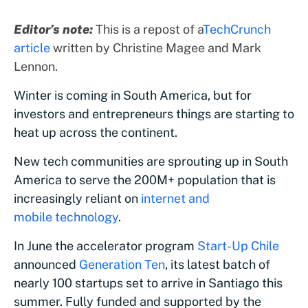
Editor’s note:
This is a repost of a
TechCrunch
article
written by Christine Magee and Mark
Lennon.
Winter is coming in South America, but for
investors and entrepreneurs things are starting to
heat up across the continent.
New tech communities are sprouting up in South
America to serve the 200M+ population that is
increasingly reliant on
internet and
mobile technology
.
In June the accelerator program
Start-Up Chile
announced
Generation Ten
, its latest batch of
nearly 100 startups set to arrive in Santiago this
summer. Fully funded and supported by the