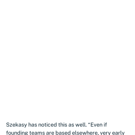
Szekasy has noticed this as well. “Even if
founding teams are based elsewhere, very early