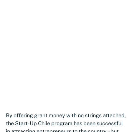
By offering grant money with no strings attached,
the Start-Up Chile program has been successful
in attracting entrepreneurs to the country – but