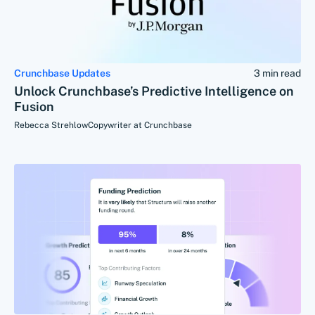
Crunchbase Updates
3 min read
Unlock Crunchbase’s Predictive Intelligence on
Fusion
Rebecca Strehlow
Copywriter at Crunchbase