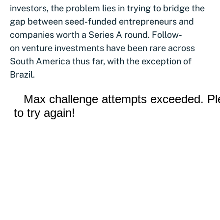
investors, the problem lies in trying to bridge the
gap between seed-funded entrepreneurs and
companies worth a Series A round. Follow-
on venture investments have been rare across
South America thus far, with the exception of
Brazil.