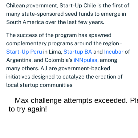
Chilean government, Start-Up Chile is the first of
many state-sponsored seed funds to emerge in
South America over the last few years.
The success of the program has spawned
complementary programs around the region –
Start-Up Peru
in Lima,
Startup BA
and
Incubar
of
Argentina, and Colombia’s
iNNpulsa
, among
many others. All are government-backed
initiatives designed to catalyze the creation of
local startup communities.