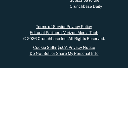
Subscribe to the
Crunchbase Daily
Terms of Service
Privacy Policy
Editorial Partners: Verizon Media Tech
©
2026
Crunchbase Inc. All Rights Reserved.
Cookie Settings
CA Privacy Notice
Do Not Sell or Share My Personal Info