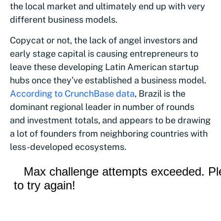
the local market and ultimately end up with very
different business models.
Copycat or not, the lack of angel investors and
early stage capital is causing entrepreneurs to
leave these developing Latin American startup
hubs once they’ve established a business model.
According to CrunchBase data
, Brazil is the
dominant regional leader in number of rounds
and investment totals, and appears to be drawing
a lot of founders from neighboring countries with
less-developed ecosystems.