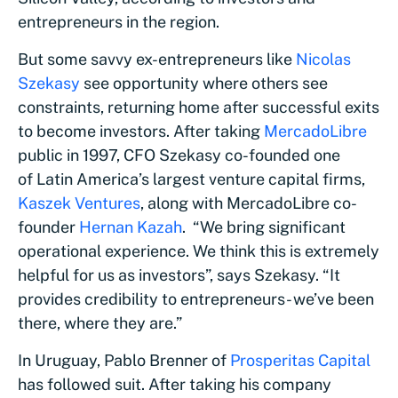
entrepreneurs in the region.
But some savvy ex-entrepreneurs like
Nicolas
Szekasy
see opportunity where others see
constraints, returning home after successful exits
to become investors. After taking
MercadoLibre
public in 1997, CFO Szekasy co-founded one
of Latin America’s largest venture capital firms,
Kaszek Ventures
, along with MercadoLibre co-
founder
Hernan Kazah
. “We bring significant
operational experience. We think this is extremely
helpful for us as investors”, says Szekasy. “It
provides credibility to entrepreneurs- we’ve been
there, where they are.”
In Uruguay, Pablo Brenner of
Prosperitas Capital
has followed suit. After taking his company