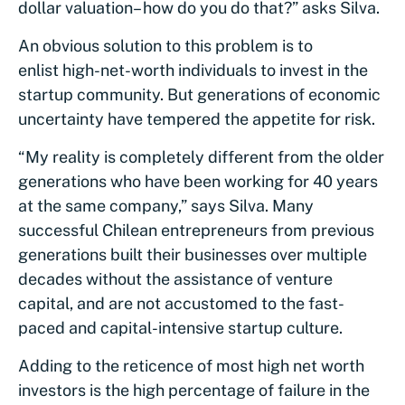
dollar valuation– how do you do that?” asks Silva.
An obvious solution to this problem is to
enlist high-net-worth individuals to invest in the
startup community. But generations of economic
uncertainty have tempered the appetite for risk.
“My reality is completely different from the older
generations who have been working for 40 years
at the same company,” says Silva. Many
successful Chilean entrepreneurs from previous
generations built their businesses over multiple
decades without the assistance of venture
capital, and are not accustomed to the fast-
paced and capital-intensive startup culture.
Adding to the reticence of most high net worth
investors is the high percentage of failure in the