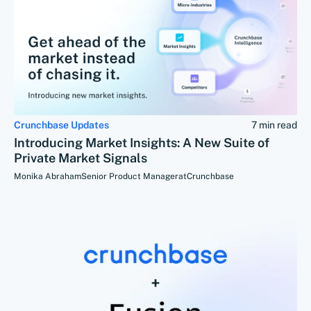
Crunchbase Updates
7 min read
Introducing Market Insights: A New Suite of
Private Market Signals
Monika Abraham
Senior Product Manager
at
Crunchbase