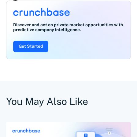
Discover and act on private market opportunities with
predictive company intelligence.
Get Started
You May Also Like