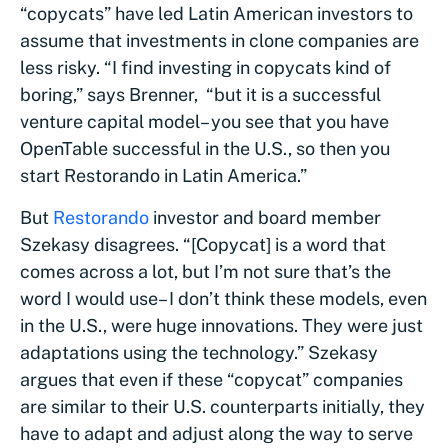
“copycats” have led Latin American investors to
assume that investments in clone companies are
less risky. “I find investing in copycats kind of
boring,” says Brenner, “but it is a successful
venture capital model– you see that you have
OpenTable successful in the U.S., so then you
start Restorando in Latin America.”
But
Restorando
investor and board member
Szekasy disagrees. “[Copycat] is a word that
comes across a lot, but I’m not sure that’s the
word I would use– I don’t think these models, even
in the U.S., were huge innovations. They were just
adaptations using the technology.” Szekasy
argues that even if these “copycat” companies
are similar to their U.S. counterparts initially, they
have to adapt and adjust along the way to serve