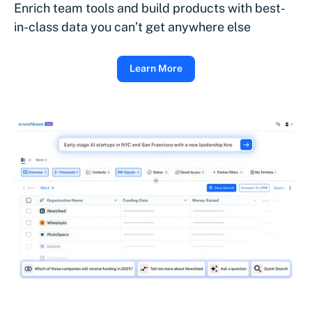
Enrich team tools and build products with best-
in-class data you can’t get anywhere else
Learn More