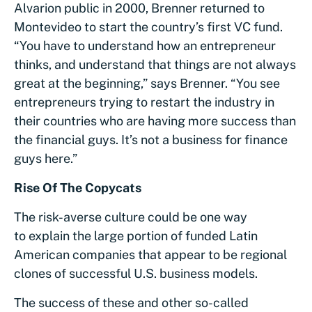
Alvarion public in 2000, Brenner returned to
Montevideo to start the country’s first VC fund.
“You have to understand how an entrepreneur
thinks, and understand that things are not always
great at the beginning,” says Brenner. “You see
entrepreneurs trying to restart the industry in
their countries who are having more success than
the financial guys. It’s not a business for finance
guys here.”
Rise Of The Copycats
The risk-averse culture could be one way
to explain the large portion of funded Latin
American companies that appear to be regional
clones of successful U.S. business models.
The success of these and other so-called