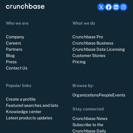
Who we are
What we do
Company
Crunchbase Pro
Careers
Crunchbase Business
Partners
Crunchbase Data Licensing
Blog
Customer Stories
Press
Pricing
Contact Us
Popular links
Browse by:
Organizations
People
Events
Create a profile
Featured searches and lists
Stay connected
Knowledge center
Latest products updates
Crunchbase News
Subscribe to the
Crunchbase Daily