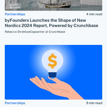
Partnerships
4 min read
byFounders Launches the Shape of New
Nordics 2024 Report, Powered by Crunchbase
Rebecca Strehlow
Copywriter at Crunchbase
Partnerships
9 min read