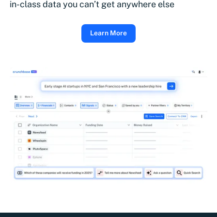
in-class data you can’t get anywhere else
Learn More