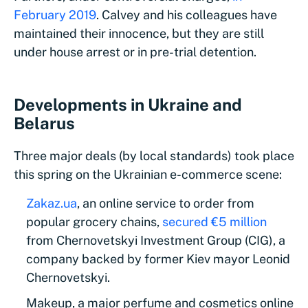
February 2019
. Calvey and his colleagues have
maintained their innocence, but they are still
under house arrest or in pre-trial detention.
Developments in Ukraine and
Belarus
Three major deals (by local standards) took place
this spring on the Ukrainian e-commerce scene:
Zakaz.ua
, an online service to order from
popular grocery chains,
secured €5 million
from Chernovetskyi Investment Group (CIG), a
company backed by former Kiev mayor Leonid
Chernovetskyi.
Makeup, a major perfume and cosmetics online