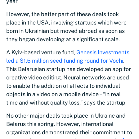
year.
However, the better part of these deals took
place in the USA, involving startups which were
born in Ukrainian but moved abroad as soon as
they began developing at a significant scale.
A Kyiv-based venture fund,
Genesis Investments
,
led a $1.5 million seed funding round for Vochi
.
This Belarusian startup has developed an app for
creative video editing. Neural networks are used
to enable the addition of effects to individual
objects in a video on a mobile device – “in real
time and without quality loss,” says the startup.
No other major deals took place in Ukraine and
Belarus this spring. However, international
organizations demonstrated their commitment to