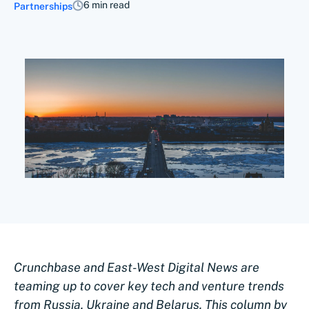
6 min read
Partnerships
Crunchbase and East-West Digital News are
teaming up to cover key tech and venture trends
from Russia, Ukraine and Belarus. This column by