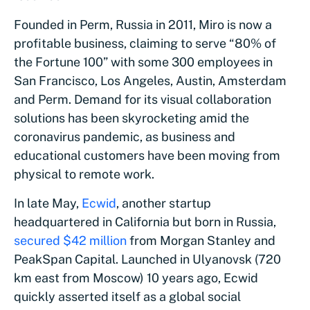
Founded in Perm, Russia in 2011, Miro is now a
profitable business, claiming to serve “80% of
the Fortune 100” with some 300 employees in
San Francisco, Los Angeles, Austin, Amsterdam
and Perm. Demand for its visual collaboration
solutions has been skyrocketing amid the
coronavirus pandemic, as business and
educational customers have been moving from
physical to remote work.
In late May,
Ecwid
, another startup
headquartered in California but born in Russia,
secured $42 million
from Morgan Stanley and
PeakSpan Capital. Launched in Ulyanovsk (720
km east from Moscow) 10 years ago, Ecwid
quickly asserted itself as a global social