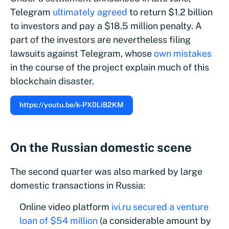
Telegram
ultimately agreed
to return $1.2 billion
to investors and pay a $18.5 million penalty. A
part of the investors are nevertheless filing
lawsuits against Telegram, whose
own mistakes
in the course of the project explain much of this
blockchain disaster.
https://youtu.be/k-PX0LiB2KM
On the Russian domestic scene
The second quarter was also marked by large
domestic transactions in Russia:
Online video platform
ivi.ru
secured a venture
loan of $54 million
(a considerable amount by