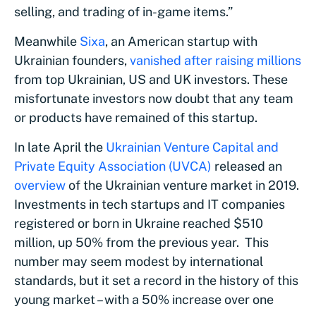
selling, and trading of in-game items.”
Meanwhile
Sixa
, an American startup with
Ukrainian founders,
vanished after raising millions
from top Ukrainian, US and UK investors. These
misfortunate investors now doubt that any team
or products have remained of this startup.
In late April the
Ukrainian Venture Capital and
Private Equity Association (UVCA)
released an
overview
of the Ukrainian venture market in 2019.
Investments in tech startups and IT companies
registered or born in Ukraine reached $510
million, up 50% from the previous year. This
number may seem modest by international
standards, but it set a record in the history of this
young market – with a 50% increase over one