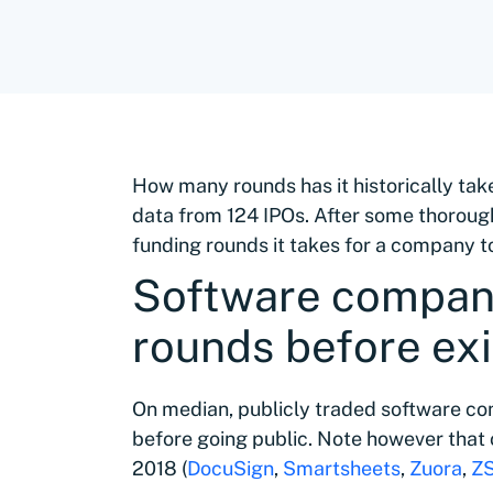
How many rounds has it historically tak
data from 124 IPOs. After some thorough 
funding rounds it takes for a company to
Software compani
rounds before exi
On median, publicly traded software co
before going public. Note however that 
2018 (
DocuSign
,
Smartsheets
,
Zuora
,
ZS