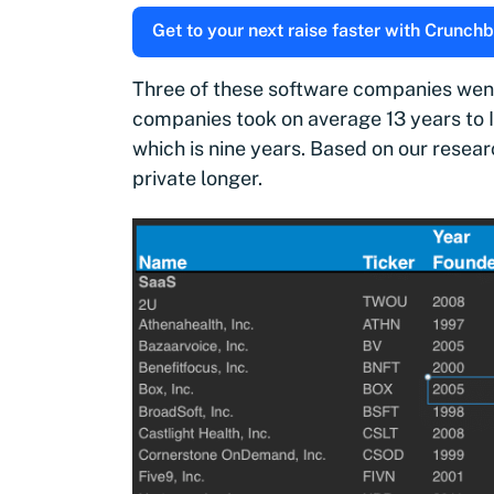
Get to your next raise faster with Crunchb
Three of these software companies went o
companies took on average 13 years to 
which is nine years. Based on our resea
private longer.