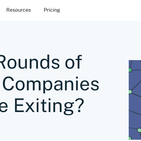
Resources
Pricing
ounds of
 Companies
e Exiting?