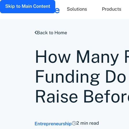
Skip to Main Content
Solutions
Products
Back to Home
How Many R
Funding Do
Raise Befor
2 min read
Entrepreneurship