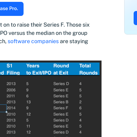
ase Pro.
n to raise their Series F. Those six
IPO versus the median on the group
rch,
software companies
are staying