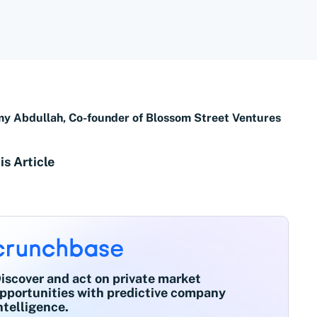
 Abdullah, Co-founder of Blossom Street Ventures
is Article
iscover and act on private market
pportunities with predictive company
ntelligence.