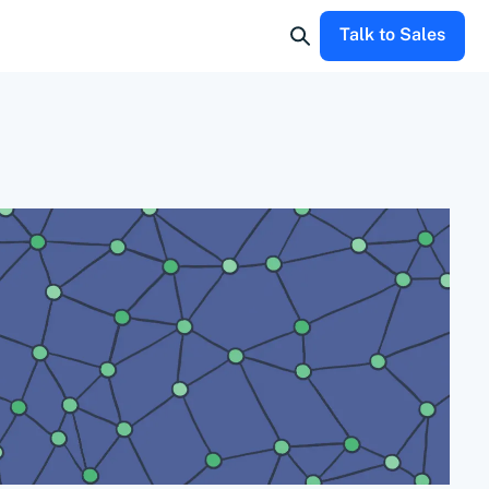
Talk to Sales