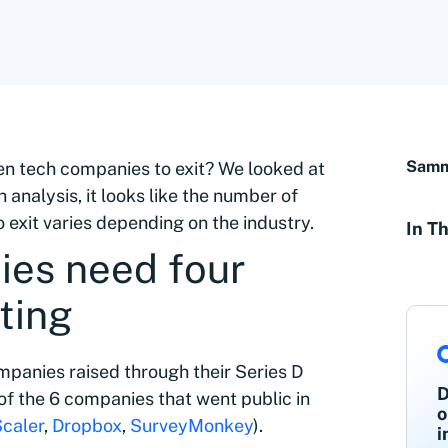
Sammy
en tech companies to exit? We looked at
analysis, it looks like the number of
 exit varies depending on the industry.
In Th
es need four
ting
mpanies raised through their Series D
D
of the 6 companies that went public in
o
caler
,
Dropbox
,
SurveyMonkey
).
i