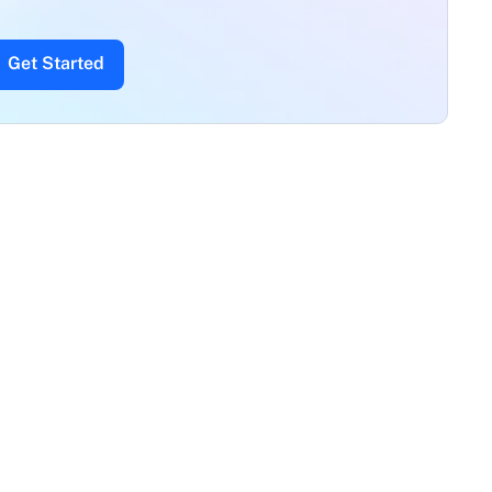
Get Started