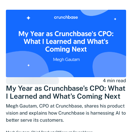
4 min read
My Year as Crunchbase’s CPO: What
I Learned and What’s Coming Next
Megh Gautam, CPO at Crunchbase, shares his product
vision and explains how Crunchbase is harnessing AI to
better serve its customers.