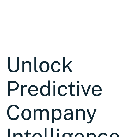
Unlock
Predictive
Company
Intelligence