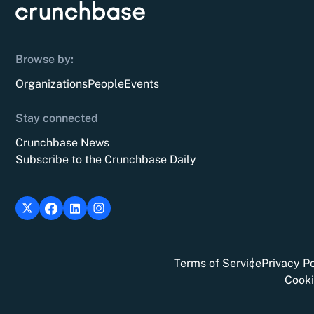
Browse by:
Organizations
People
Events
Stay connected
Crunchbase News
Subscribe to the Crunchbase Daily
Terms of Service
Privacy Po
Cooki