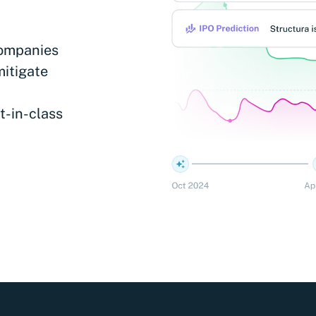
companies
mitigate
t-in-class