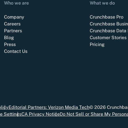
Who we are
What we do
Company
Crunchbase Pro
Careers
Crunchbase Busin
Partners
Crunchbase Data 
Blog
Customer Stories
Press
Pricing
Contact Us
licy
Editorial Partners: Verizon Media Tech
©
2026
Crunchbas
e Settings
CA Privacy Notice
Do Not Sell or Share My Persona