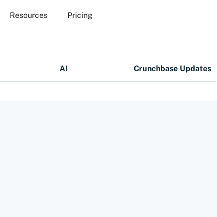
Resources
Pricing
AI
Crunchbase Updates