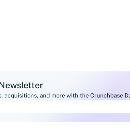
 Newsletter
, acquisitions, and more with the Crunchbase Da