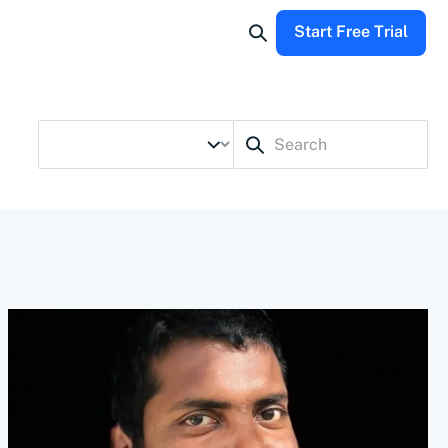
Start Free Trial