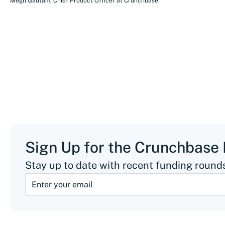
Megh Gautam
,
Chief Product Officer
at
Crunchbase
Sign Up for the Crunchbase
Stay up to date with recent funding rounds