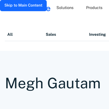
Skip to Main Content
Solutions
Products
All
Sales
Investing
Megh Gautam