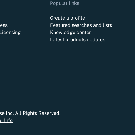
Popular links
Create a profile
ess
Featured searches and lists
Licensing
Knowledge center
Latest products updates
e Inc. All Rights Reserved.
l Info