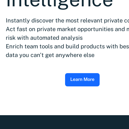
Instantly discover the most relevant private 
Act fast on private market opportunities and 
risk with automated analysis
Enrich team tools and build products with bes
data you can’t get anywhere else
Learn More