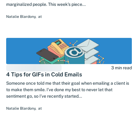
marginalized people. This week’s piece...
Natalie Blardony
,
at
3 min read
4 Tips for GIFs in Cold Emails
Someone once told me that their goal when emailing a client is
to make them smile. I’ve done my best to never let that
sentiment go, so I’ve recently started...
Natalie Blardony
,
at