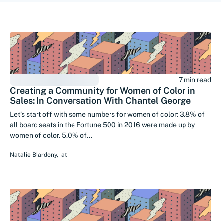
7 min read
Creating a Community for Women of Color in
Sales: In Conversation With Chantel George
Let’s start off with some numbers for women of color: 3.8% of
all board seats in the Fortune 500 in 2016 were made up by
women of color. 5.0% of...
Natalie Blardony
,
at