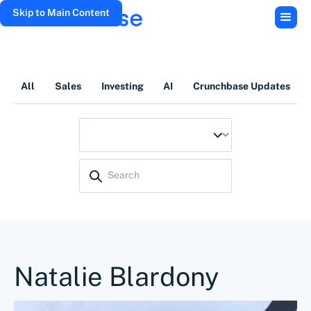
Skip to Main Content
All
Sales
Investing
AI
Crunchbase Updates
Natalie Blardony