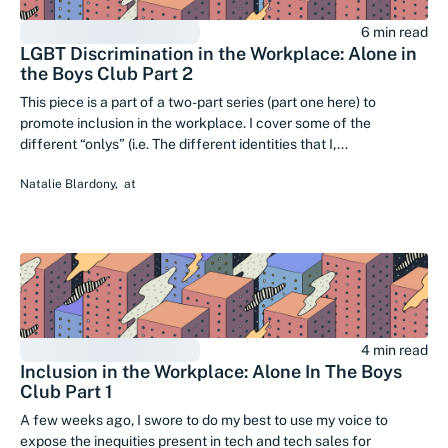
6 min read
LGBT Discrimination in the Workplace: Alone in
the Boys Club Part 2
This piece is a part of a two-part series (part one here) to
promote inclusion in the workplace. I cover some of the
different “onlys” (i.e. The different identities that I,...
Natalie Blardony
,
at
4 min read
Inclusion in the Workplace: Alone In The Boys
Club Part 1
A few weeks ago, I swore to do my best to use my voice to
expose the inequities present in tech and tech sales for