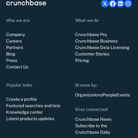
Who we are
What we do
Company
Crunchbase Pro
Careers
Crunchbase Business
Partners
Crunchbase Data Licensing
Blog
Customer Stories
Press
Pricing
Contact Us
Popular links
Browse by:
Organizations
People
Events
Create a profile
Featured searches and lists
Stay connected
Knowledge center
Latest products updates
Crunchbase News
Subscribe to the
Crunchbase Daily