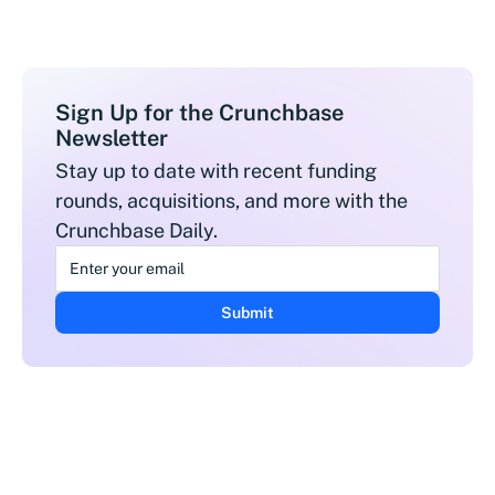
Sign Up for the Crunchbase
Newsletter
Stay up to date with recent funding
rounds, acquisitions, and more with the
Crunchbase Daily.