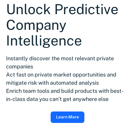
Unlock Predictive
Company
Intelligence
Instantly discover the most relevant private
companies
Act fast on private market opportunities and
mitigate risk with automated analysis
Enrich team tools and build products with best-
in-class data you can’t get anywhere else
Learn More