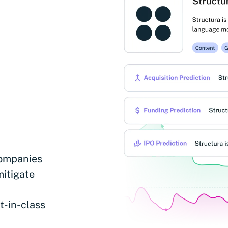
companies
mitigate
t-in-class