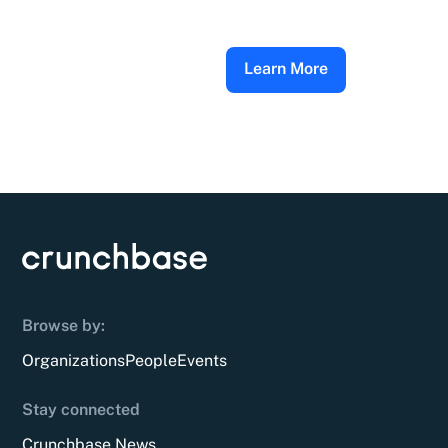
Learn More
Browse by:
Organizations
People
Events
Stay connected
Crunchbase News