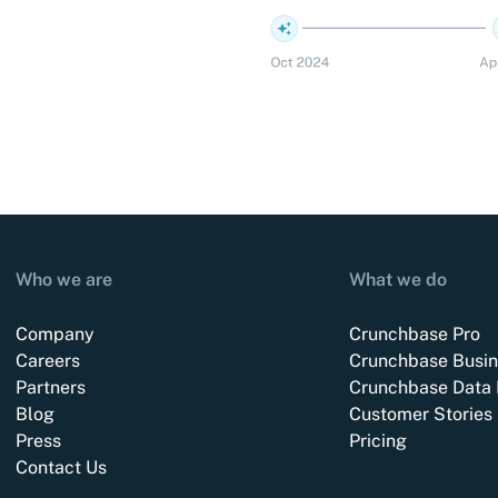
Who we are
What we do
Company
Crunchbase Pro
Careers
Crunchbase Busin
Partners
Crunchbase Data 
Blog
Customer Stories
Press
Pricing
Contact Us