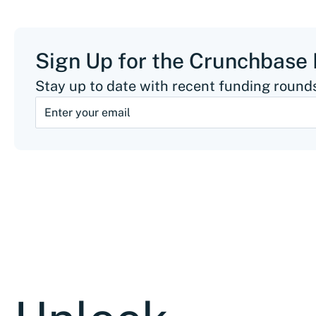
Sign Up for the Crunchbase
Stay up to date with recent funding rounds