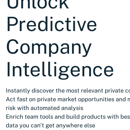
Unlock
Predictive
Company
Intelligence
Instantly discover the most relevant private 
Act fast on private market opportunities and 
risk with automated analysis
Enrich team tools and build products with bes
data you can’t get anywhere else