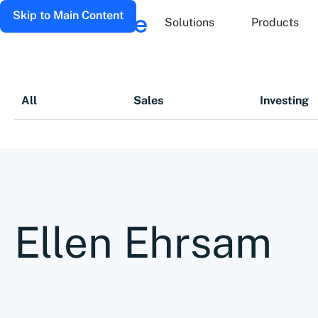
Skip to Main Content
Solutions
Products
All
Sales
Investing
Ellen Ehrsam