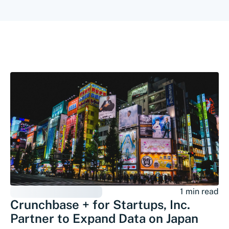
1 min read
Crunchbase + for Startups, Inc.
Partner to Expand Data on Japan