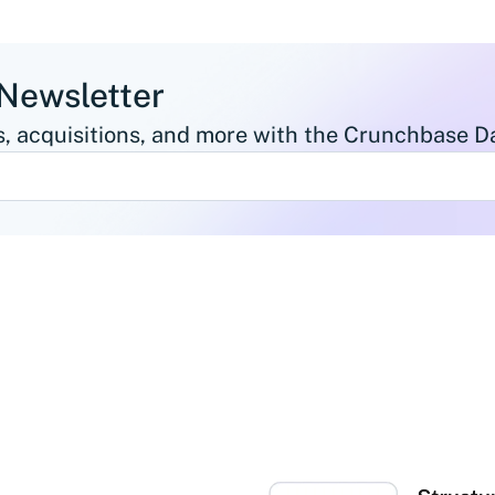
 Newsletter
, acquisitions, and more with the Crunchbase Da