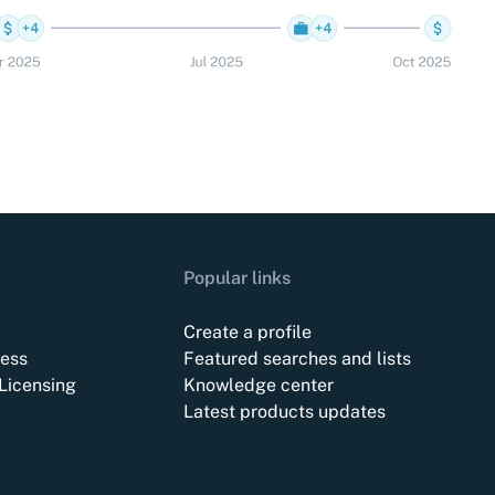
Popular links
Create a profile
ess
Featured searches and lists
Licensing
Knowledge center
Latest products updates