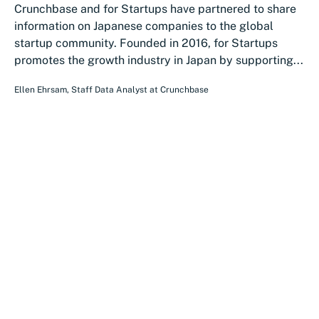
Crunchbase and for Startups have partnered to share
information on Japanese companies to the global
startup community. Founded in 2016, for Startups
promotes the growth industry in Japan by supporting...
Ellen Ehrsam
,
Staff Data Analyst
at
Crunchbase