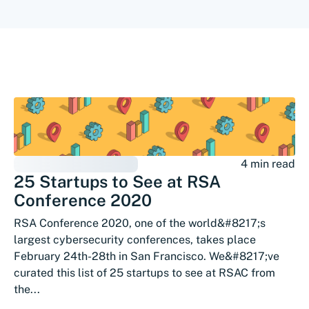
4 min read
25 Startups to See at RSA
Conference 2020
RSA Conference 2020, one of the world&#8217;s
largest cybersecurity conferences, takes place
February 24th-28th in San Francisco. We&#8217;ve
curated this list of 25 startups to see at RSAC from
the...