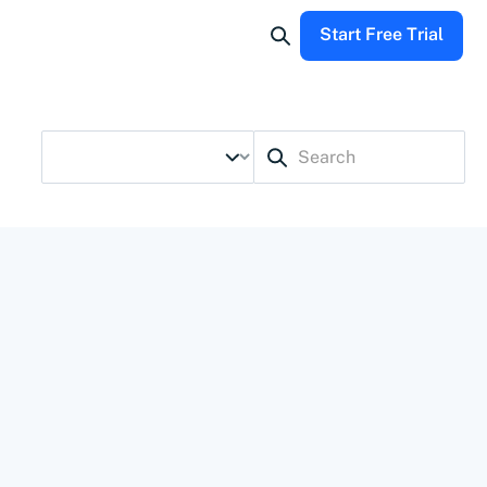
Start Free Trial