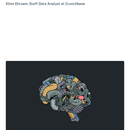
Ellen Ehrsam
,
Staff Data Analyst
at
Crunchbase