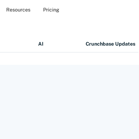
Resources
Pricing
AI
Crunchbase Updates