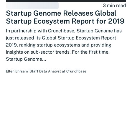
3 min read
Startup Genome Releases Global
Startup Ecosystem Report for 2019
In partnership with Crunchbase, Startup Genome has
just released its Global Startup Ecosystem Report
2019, ranking startup ecosystems and providing
insights on sub-sector trends. For the first time,
Startup Genome...
Ellen Ehrsam
,
Staff Data Analyst
at
Crunchbase