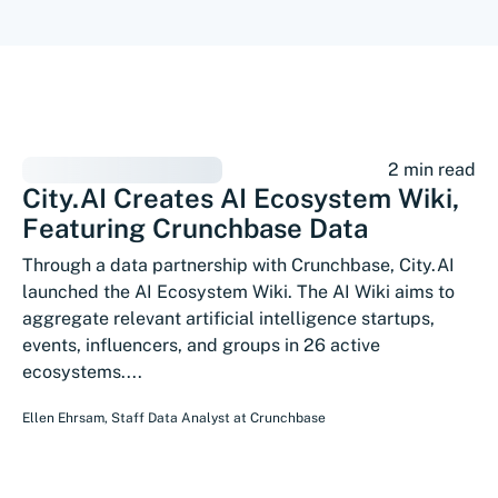
2 min read
City.AI Creates AI Ecosystem Wiki,
Featuring Crunchbase Data
Through a data partnership with Crunchbase, City.AI
launched the AI Ecosystem Wiki. The AI Wiki aims to
aggregate relevant artificial intelligence startups,
events, influencers, and groups in 26 active
ecosystems....
Ellen Ehrsam
,
Staff Data Analyst
at
Crunchbase