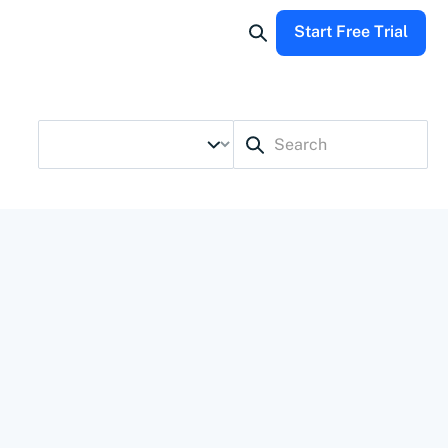
Start Free Trial