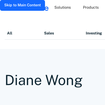
Skip to Main Content
Solutions
Products
All
Sales
Investing
Diane Wong