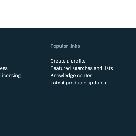
Popular links
Create a profile
ess
Featured searches and lists
Licensing
Knowledge center
Latest products updates