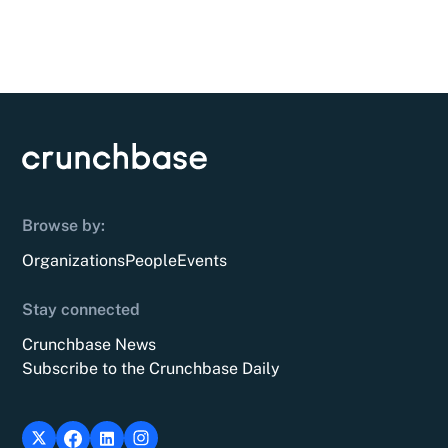
Browse by:
Organizations
People
Events
Stay connected
Crunchbase News
Subscribe to the Crunchbase Daily