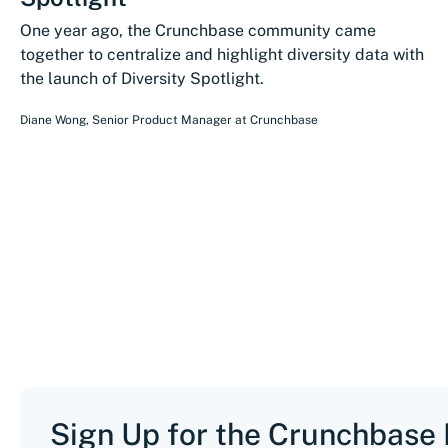
One year ago, the Crunchbase community came
together to centralize and highlight diversity data with
the launch of Diversity Spotlight.
Diane Wong
,
Senior Product Manager
at
Crunchbase
Sign Up for the Crunchbase