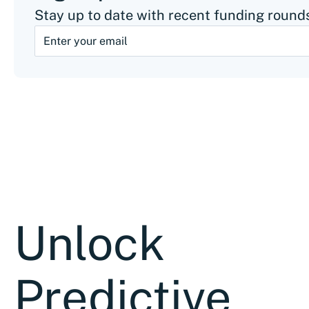
Stay up to date with recent funding rounds
Unlock
Predictive