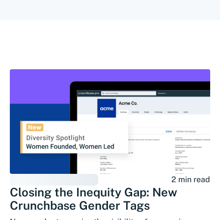
2 min read
Closing the Inequity Gap: New
Crunchbase Gender Tags