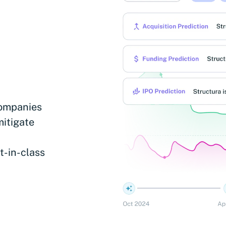
companies
mitigate
t-in-class