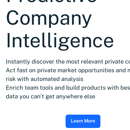
Company
Intelligence
Instantly discover the most relevant private 
Act fast on private market opportunities and 
risk with automated analysis
Enrich team tools and build products with bes
data you can’t get anywhere else
Learn More