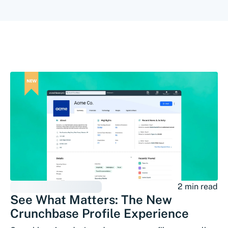
2 min read
See What Matters: The New
Crunchbase Profile Experience