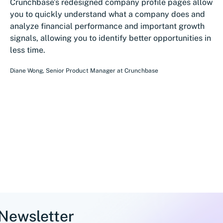
Crunchbase’s redesigned company profile pages allow
you to quickly understand what a company does and
analyze financial performance and important growth
signals, allowing you to identify better opportunities in
less time.
Diane Wong
,
Senior Product Manager
at
Crunchbase
 Newsletter