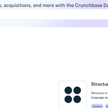
, acquisitions, and more with the Crunchbase Da