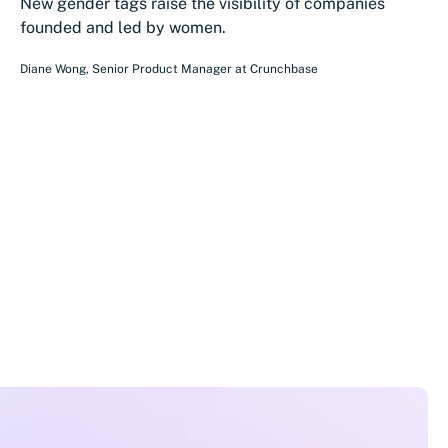
New gender tags raise the visibility of companies
founded and led by women.
Diane Wong
,
Senior Product Manager
at
Crunchbase