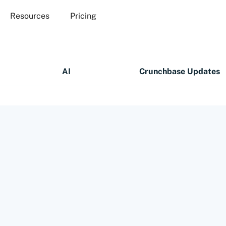
Resources
Pricing
AI
Crunchbase Updates