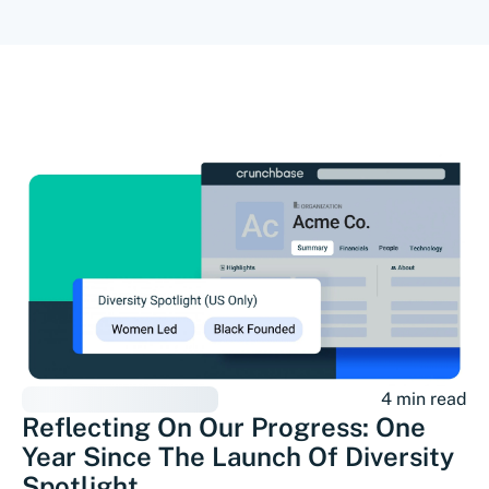
4 min read
Reflecting On Our Progress: One
Year Since The Launch Of Diversity
Spotlight