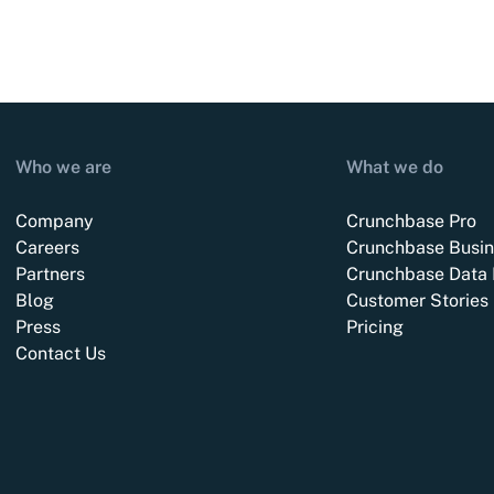
Who we are
What we do
Company
Crunchbase Pro
Careers
Crunchbase Busin
Partners
Crunchbase Data 
Blog
Customer Stories
Press
Pricing
Contact Us