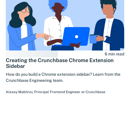
6 min read
Creating the Crunchbase Chrome Extension
Sidebar
How do you build a Chrome extension sidebar? Learn from the
Crunchbase Engineering team.
Alexey Makhrov
,
Principal Frontend Engineer
at
Crunchbase