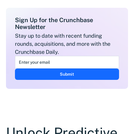
Sign Up for the Crunchbase
Newsletter
Stay up to date with recent funding
rounds, acquisitions, and more with the
Crunchbase Daily.
Unlock Predictive