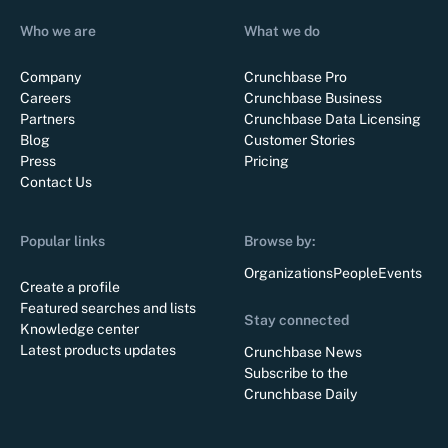
Who we are
What we do
Company
Crunchbase Pro
Careers
Crunchbase Business
Partners
Crunchbase Data Licensing
Blog
Customer Stories
Press
Pricing
Contact Us
Popular links
Browse by:
Organizations
People
Events
Create a profile
Featured searches and lists
Stay connected
Knowledge center
Latest products updates
Crunchbase News
Subscribe to the
Crunchbase Daily