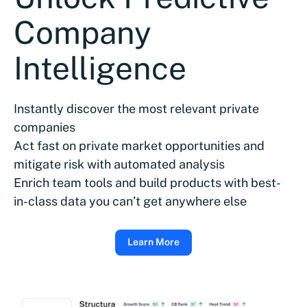
Company
Intelligence
Instantly discover the most relevant private
companies
Act fast on private market opportunities and
mitigate risk with automated analysis
Enrich team tools and build products with best-
in-class data you can’t get anywhere else
Learn More