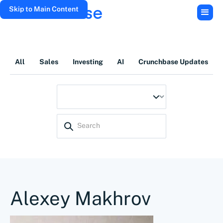
Skip to Main Content
All
Sales
Investing
AI
Crunchbase Updates
Alexey Makhrov