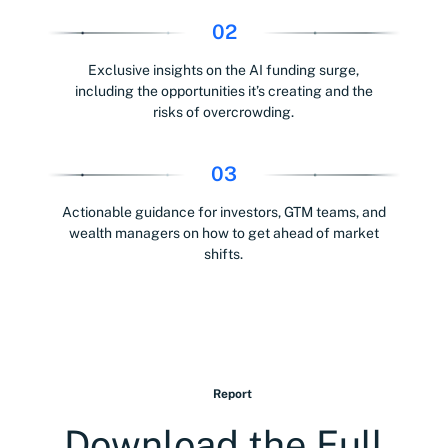
02
Exclusive insights on the AI funding surge,
including the opportunities it’s creating and the
risks of overcrowding.
03
Actionable guidance for investors, GTM teams, and
wealth managers on how to get ahead of market
shifts.
Report
Download the Full