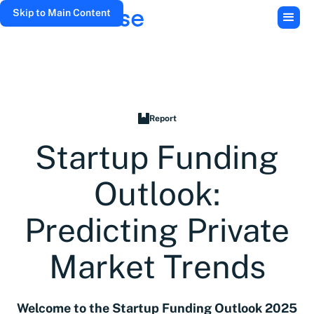
Skip to Main Content
Report
Startup Funding
Outlook:
Predicting Private
Market Trends
Welcome to the Startup Funding Outlook 2025