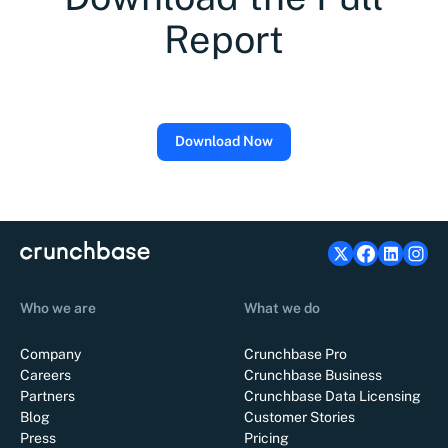
Report
Download Now
Who we are
What we do
Company
Crunchbase Pro
Careers
Crunchbase Business
Partners
Crunchbase Data Licensing
Blog
Customer Stories
Press
Pricing