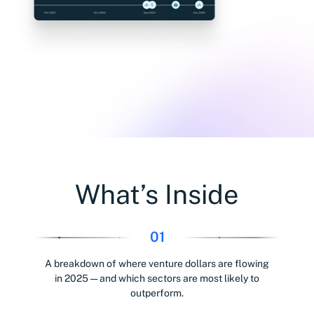
What’s Inside
01
A breakdown of where venture dollars are flowing
in 2025 — and which sectors are most likely to
outperform.