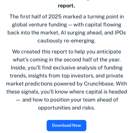
report.
The first half of 2025 marked a turning point in
global venture funding — with capital flowing
back into the market, AI surging ahead, and IPOs
cautiously re-emerging.
We created this report to help you anticipate
what’s coming in the second half of the year.
Inside, you’ll find exclusive analysis of funding
trends, insights from top investors, and private
market predictions powered by Crunchbase. With
these signals, you’ll know where capital is headed
— and how to position your team ahead of
opportunities and risks.
Download Now