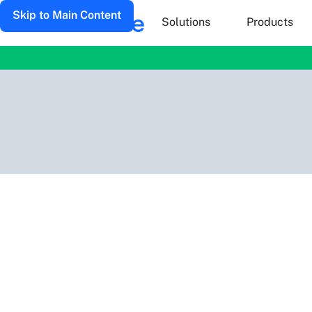
Skip to Main Content
Solutions
Products