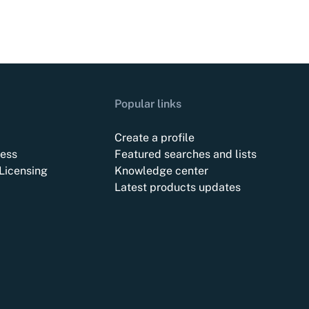
Popular links
Create a profile
ess
Featured searches and lists
Licensing
Knowledge center
Latest products updates