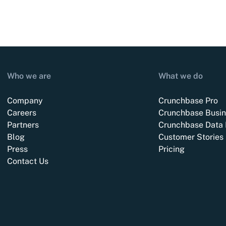
Who we are
What we do
Company
Crunchbase Pro
Careers
Crunchbase Busin
Partners
Crunchbase Data 
Blog
Customer Stories
Press
Pricing
Contact Us