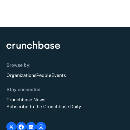
Browse by:
Organizations
People
Events
Stay connected
Crunchbase News
Subscribe to the Crunchbase Daily