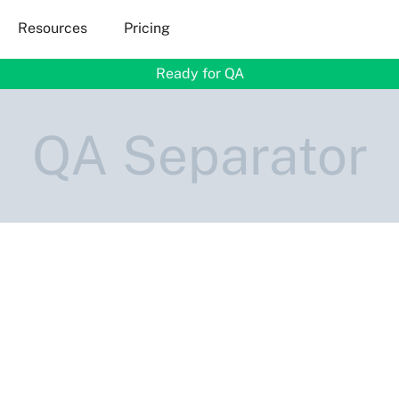
Resources
Pricing
Ready for QA
QA Separator