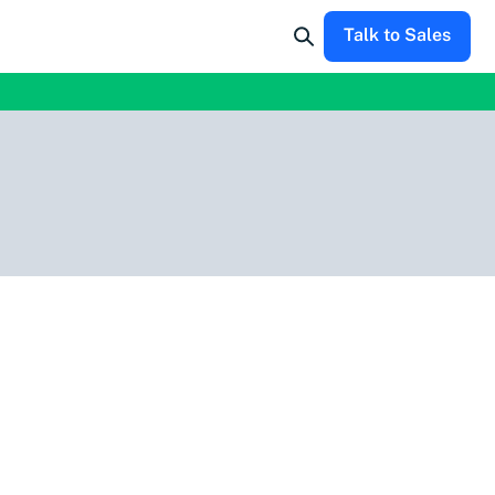
Talk to Sales