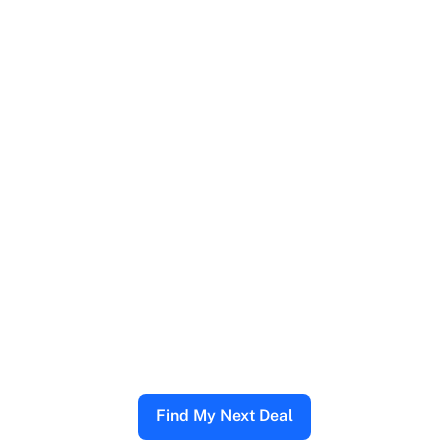
Find My Next Deal