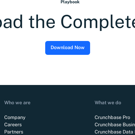
Playbook
ad the Complet
Download Now
Who we are
What we do
Company
Crunchbase Pro
Careers
Crunchbase Busin
Partners
Crunchbase Data 