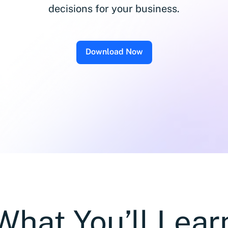
decisions for your business.
Download Now
What You’ll Lear