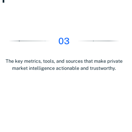
03
The key metrics, tools, and sources that make private
market intelligence actionable and trustworthy.