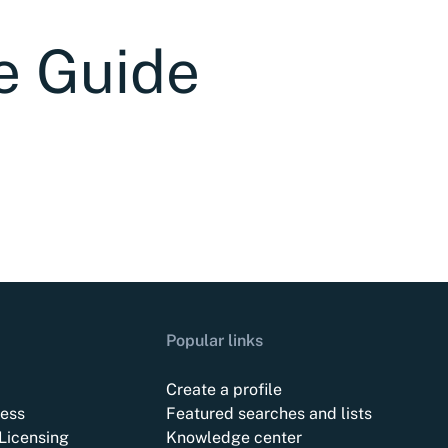
e Guide
Popular links
Create a profile
ess
Featured searches and lists
Licensing
Knowledge center