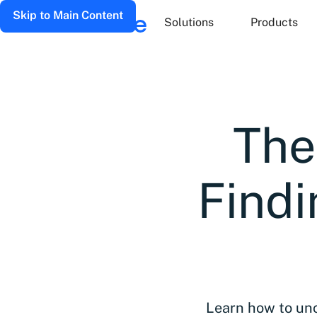
Skip to Main Content
Solutions
Products
The
Find
Learn how to unc