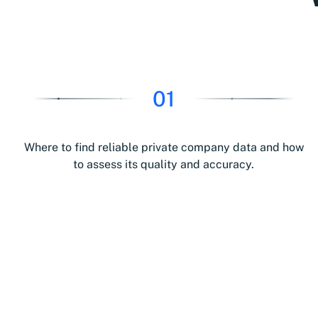
01
Where to find reliable private company data and how
to assess its quality and accuracy.