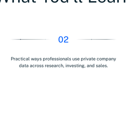
02
Practical ways professionals use private company
data across research, investing, and sales.