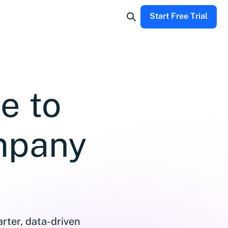
Start Free Trial
e to
mpany
rter, data-driven