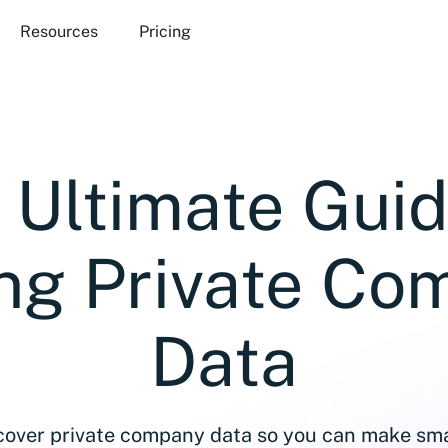
Resources
Pricing
 Ultimate Guid
ing Private Co
Data
over private company data so you can make sma