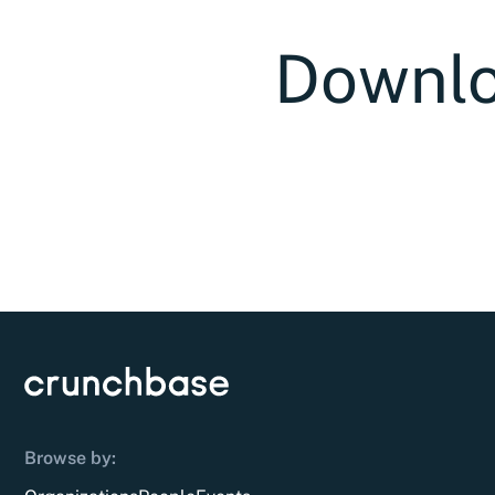
Downlo
Browse by: