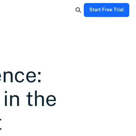
Start Free Trial
ence:
in the
t