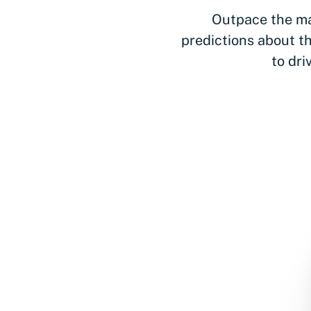
Outpace the ma
predictions about th
to dri