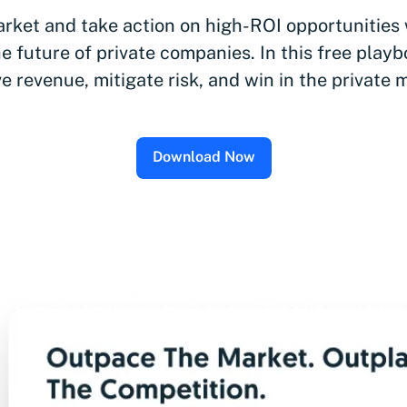
rket and take action on high-ROI opportunities
e future of private companies. In this free playb
ve revenue, mitigate risk, and win in the private 
Download Now