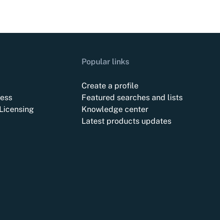
Popular links
Create a profile
ess
Featured searches and lists
Licensing
Knowledge center
Latest products updates