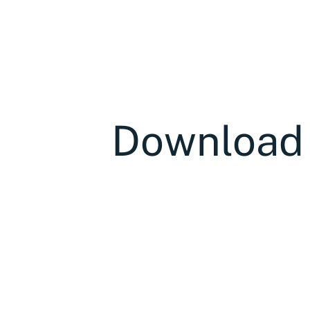
Download t