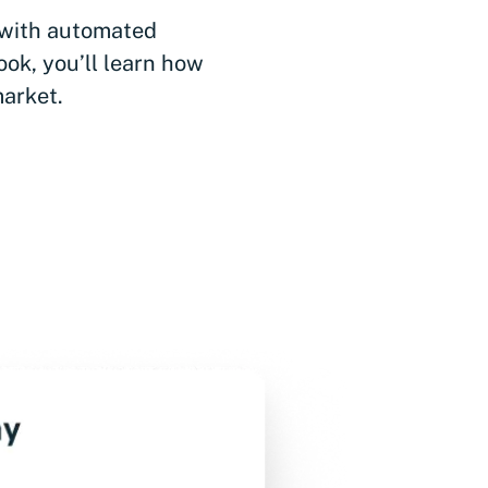
 with automated
ook, you’ll learn how
market.