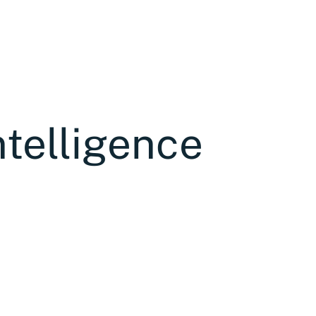
ntelligence