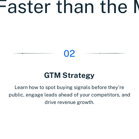
Faster than the 
02
GTM Strategy
Learn how to spot buying signals before they’re
public, engage leads ahead of your competitors, and
drive revenue growth.