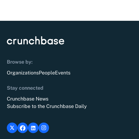
Browse by:
Organizations
People
Events
Stay connected
Crunchbase News
Subscribe to the Crunchbase Daily