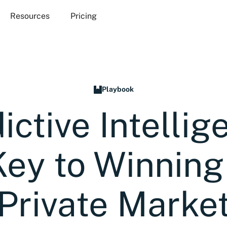
Resources
Pricing
Playbook
ictive Intellig
Key to Winning 
Private Marke