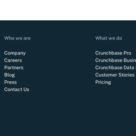
Who we are
What we do
Company
Crunchbase Pro
Careers
Crunchbase Busin
Partners
Crunchbase Data 
Blog
Customer Stories
Press
Pricing
Contact Us