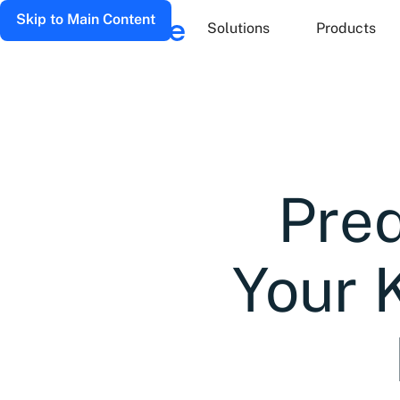
Skip to Main Content
Solutions
Products
Pred
Your 