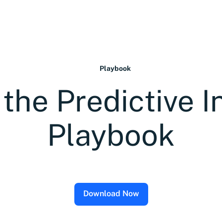
Playbook
he Predictive I
Playbook
Download Now