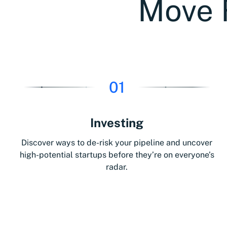
Move 
01
Investing
Discover ways to de-risk your pipeline and uncover
high-potential startups before they’re on everyone’s
radar.