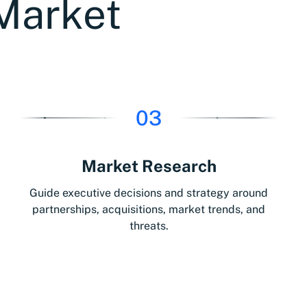
Market
03
Market Research
Guide executive decisions and strategy around
partnerships, acquisitions, market trends, and
threats.