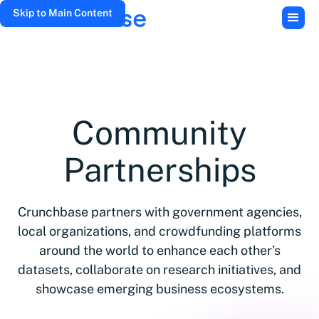
Skip to Main Content
Community
Partnerships
Crunchbase partners with government agencies,
local organizations, and crowdfunding platforms
around the world to enhance each other’s
datasets, collaborate on research initiatives, and
showcase emerging business ecosystems.