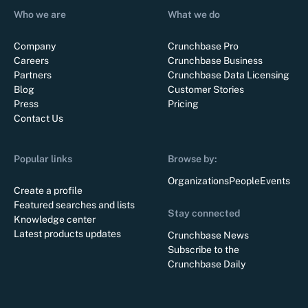
Who we are
What we do
Company
Crunchbase Pro
Careers
Crunchbase Business
Partners
Crunchbase Data Licensing
Blog
Customer Stories
Press
Pricing
Contact Us
Popular links
Browse by:
Organizations
People
Events
Create a profile
Featured searches and lists
Stay connected
Knowledge center
Latest products updates
Crunchbase News
Subscribe to the
Crunchbase Daily