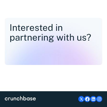
Interested in
partnering with us?