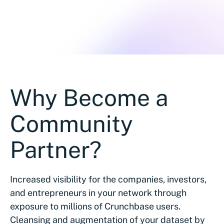
Why Become a
Community
Partner?
Increased visibility for the companies, investors,
and entrepreneurs in your network through
exposure to millions of Crunchbase users.
Cleansing and augmentation of your dataset by