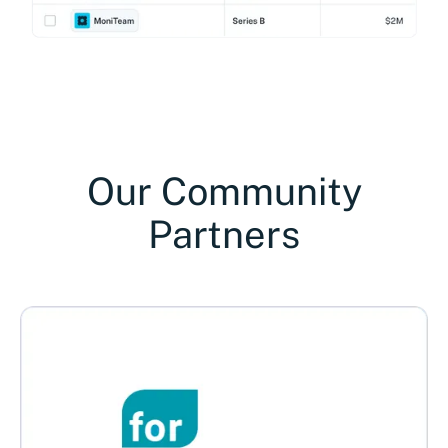
Our Community
Partners