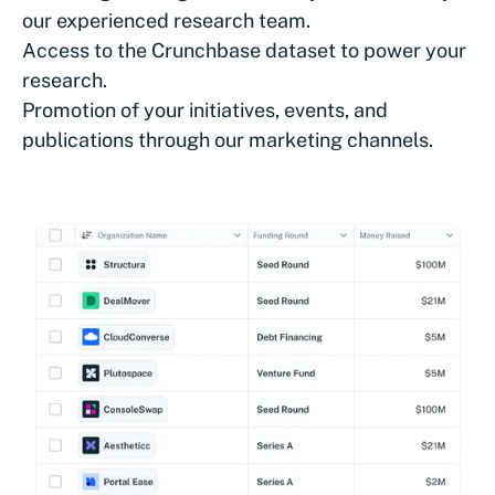
our experienced research team.
Access to the Crunchbase dataset to power your
research.
Promotion of your initiatives, events, and
publications through our marketing channels.