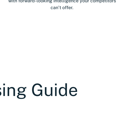
with forward-looking intelligence your competitors
can’t offer.
sing Guide