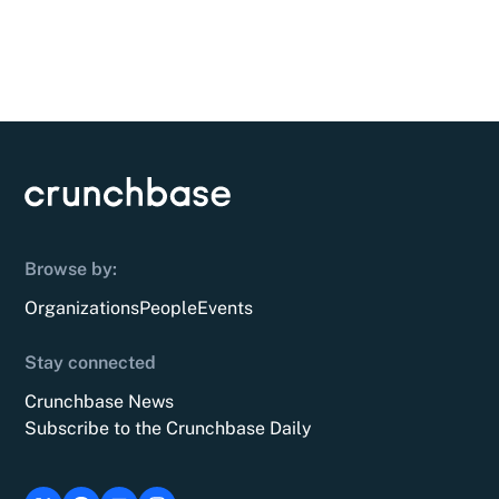
Browse by:
Organizations
People
Events
Stay connected
Crunchbase News
Subscribe to the Crunchbase Daily