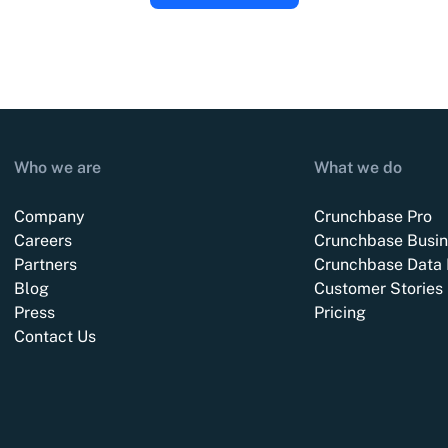
Who we are
What we do
Company
Crunchbase Pro
Careers
Crunchbase Busin
Partners
Crunchbase Data 
Blog
Customer Stories
Press
Pricing
Contact Us