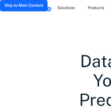
Skip to Main Content
Solutions
Products
Dat
Yo
Pred