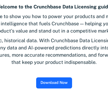
elcome to the Crunchbase Data Licensing guid
de to show you how to power your products and 
e intelligence that fuels Crunchbase — helping y
duct’s value and stand out in a competitive mar
c, historical data. With Crunchbase Data Licensi
any data and AI-powered predictions directly in
tures, more accurate recommendations, and forw
that keep your product indispensable.
Download Now