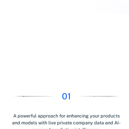
01
A powerful approach for enhancing your products
and models with live private company data and AI-