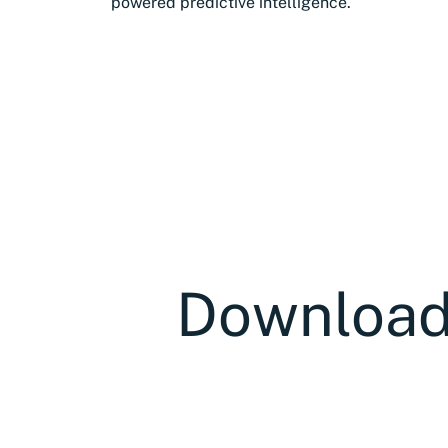
powered predictive intelligence.
Download 