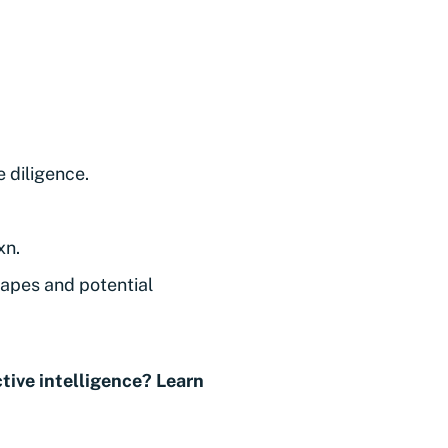
 diligence.
xn.
capes and potential
tive intelligence? Learn