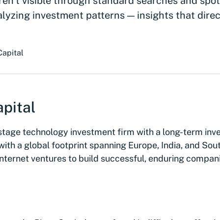
ren’t visible through standard searches and spot
alyzing investment patterns — insights that dire
"
Capital
pital
y-stage technology investment firm with a long-term in
ith a global footprint spanning Europe, India, and Sout
internet ventures to build successful, enduring compan