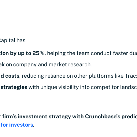
apital has:
tion by up to 25%
, helping the team conduct faster due
ek
on company and market research.
nd costs
, reducing reliance on other platforms like Trac
strategies
with unique visibility into competitor lands
 firm’s investment strategy with Crunchbase’s predic
for investors
.