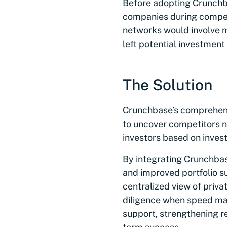
Before adopting Crunchba
companies during competi
networks would involve 
left potential investment
The Solution
Crunchbase’s comprehensi
to uncover competitors no
investors based on inves
By integrating Crunchbas
and improved portfolio s
centralized view of priv
diligence when speed mat
support, strengthening re