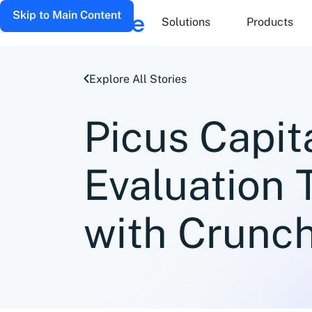
Skip to Main Content
Solutions
Products
Explore All Stories
Picus Capit
Evaluation
with Crunc