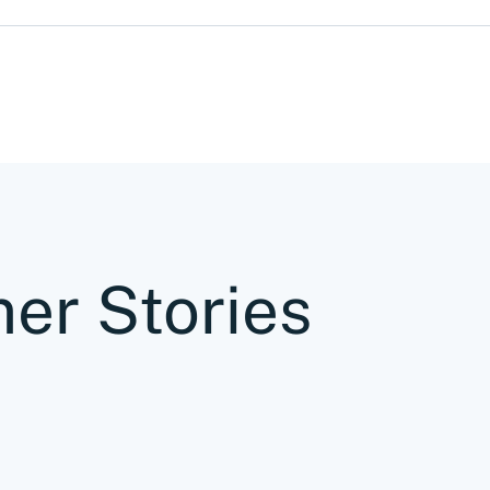
er Stories