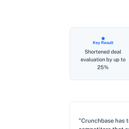
Key Result
Shortened deal
evaluation by up to
25%
"Crunchbase has t