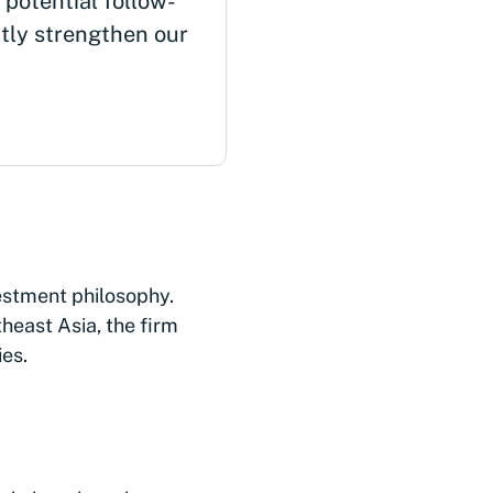
 potential follow-
ctly strengthen our
vestment philosophy.
heast Asia, the firm
ies.