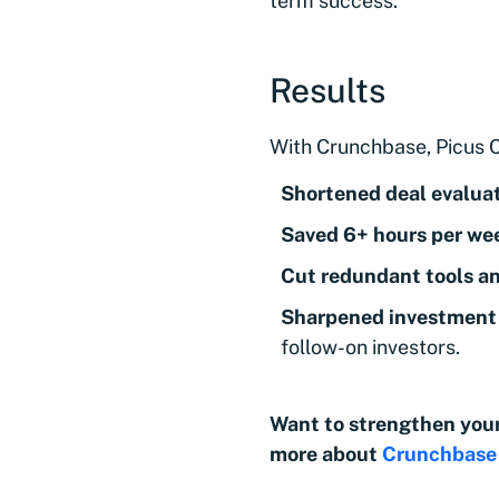
term success.
Results
With Crunchbase, Picus C
Shortened deal evalua
Saved 6+ hours per we
Cut
redundant tools a
Sharpened investment 
follow-on investors.
Want to strengthen your
more about
Crunchbase 