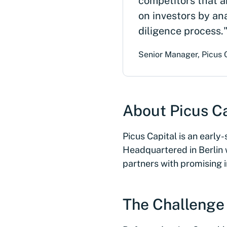
competitors that a
on investors by an
diligence process.
Senior Manager, Picus 
About Picus Ca
Picus Capital is an earl
Headquartered in Berlin w
partners with promising 
The Challenge