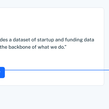
des a dataset of startup and funding data
 the backbone of what we do.”
y