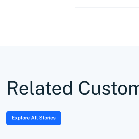
Related Custom
Explore All Stories