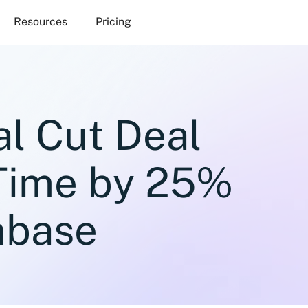
Resources
Pricing
al Cut Deal
 Time by 25%
hbase