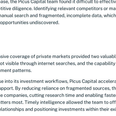
se, the Picus Capital team found it difficult to effect
tive diligence. Identifying relevant competitors or ma
manual search and fragmented, incomplete data, which
 opportunities undiscovered.
ve coverage of private markets provided two valuable
t visible through internet searches, and the capability 
tment patterns.
e into its investment workflows, Picus Capital accel
upport. By reducing reliance on fragmented sources, t
ate companies, cutting research time and enabling fast
ters most. Timely intelligence allowed the team to of
lationships and positioning investments within their exis