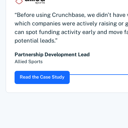
“Before using Crunchbase, we didn’t have vi
which companies were actively raising or 
can spot funding activity early and move f
potential leads.”
Partnership Development Lead
Allied Sports
Read the Case Study