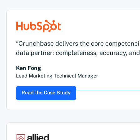
“Crunchbase delivers the core competenci
data partner: completeness, accuracy, and
Ken Fong
Lead Marketing Technical Manager
Read the Case Study