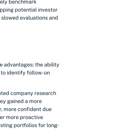
ively benchmark
pping potential investor
 slowed evaluations and
 advantages: the ability
to identify follow-on
erated company research
hey gained a more
er, more confident due
fer more proactive
ting portfolios for long-