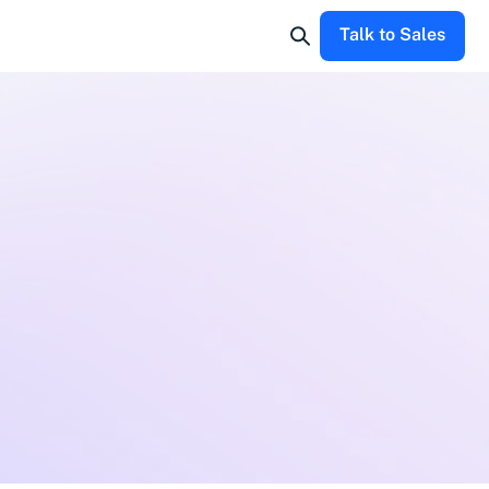
Talk to Sales