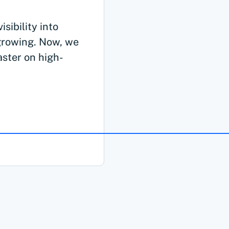
sibility into
growing. Now, we
aster on high-