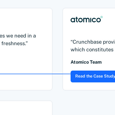
es we need in a
“Crunchbase provi
 freshness.”
which constitutes
Atomico Team
Read the Case Stud