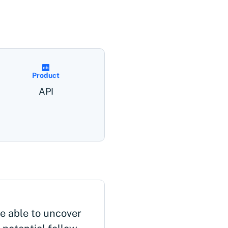
Product
API
 able to uncover