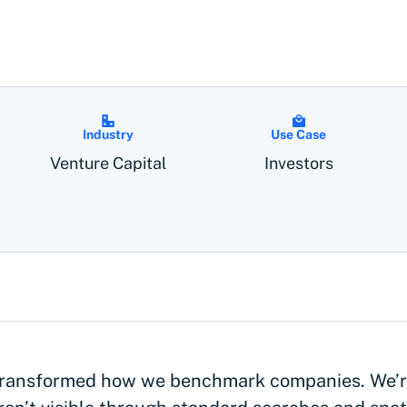
Industry
Use Case
Venture Capital
Investors
ransformed how we benchmark companies. We’re