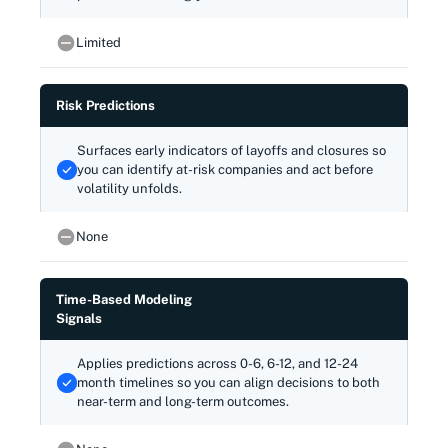
Limited
Risk Predictions
Surfaces early indicators of layoffs and closures so
you can identify at-risk companies and act before
volatility unfolds.
None
Time-Based Modeling
Signals
Applies predictions across 0-6, 6-12, and 12-24
month timelines so you can align decisions to both
near-term and long-term outcomes.