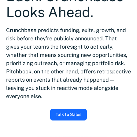
Looks Ahead.
Crunchbase predicts funding, exits, growth, and
risk before they’re publicly announced. That
gives your teams the foresight to act early,
whether that means sourcing new opportunities,
prioritizing outreach, or managing portfolio risk.
Pitchbook, on the other hand, offers retrospective
reports on events that already happened —
leaving you stuck in reactive mode alongside
everyone else.
Talk to Sales