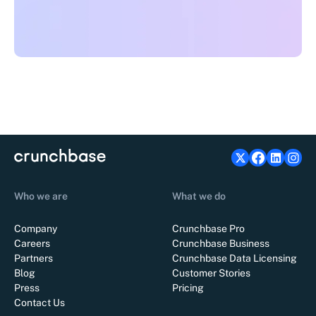
Who we are
What we do
Company
Crunchbase Pro
Careers
Crunchbase Business
Partners
Crunchbase Data Licensing
Blog
Customer Stories
Press
Pricing
Contact Us