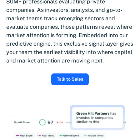
80M+ professionals evaluating private
companies. As investors, analysts, and go-to-
market teams track emerging sectors and
evaluate companies, those patterns reveal where
market attention is forming. Embedded into our
predictive engine, this exclusive signal layer gives
your team the earliest visibility into where capital
and market attention are moving next.
Talk to Sales