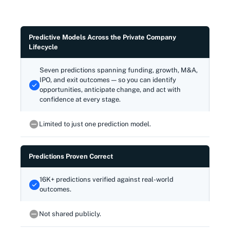
Predictive Models Across the Private Company
Lifecycle
Seven predictions spanning funding, growth, M&A,
IPO, and exit outcomes — so you can identify
opportunities, anticipate change, and act with
confidence at every stage.
Limited to just one prediction model.
Predictions Proven Correct
16K+ predictions verified against real-world
outcomes.
Not shared publicly.