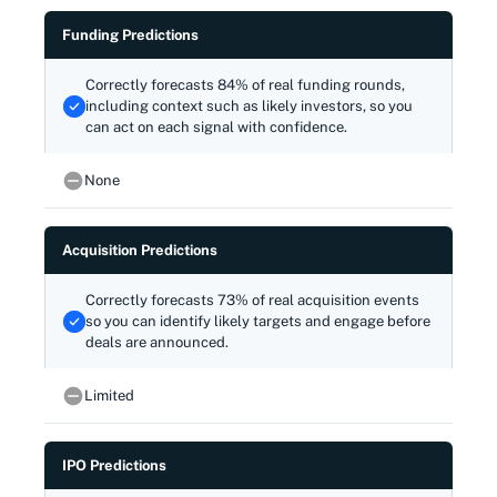
Funding Predictions
Correctly forecasts 84% of real funding rounds,
including context such as likely investors, so you
can act on each signal with confidence.
None
Acquisition Predictions
Correctly forecasts 73% of real acquisition events
so you can identify likely targets and engage before
deals are announced.
Limited
IPO Predictions