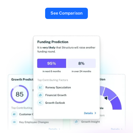
See Comparison