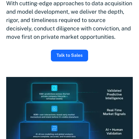
With cutting-edge approaches to data acquisition
and model development, we deliver the depth,
rigor, and timeliness required to source
decisively, conduct diligence with conviction, and
move first on private market opportunities.
Talk to Sales