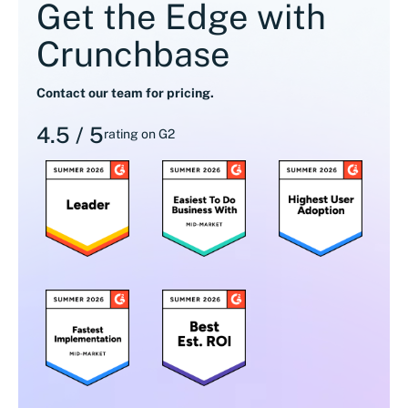
Get the Edge with
Crunchbase
Contact our team for pricing.
4.5 / 5
rating on G2