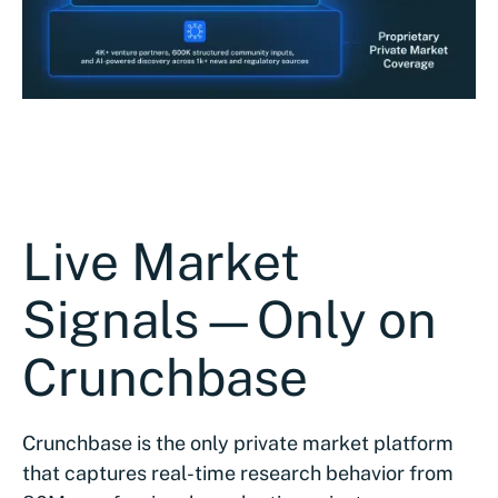
Live Market
Signals—Only on
Crunchbase
Crunchbase is the only private market platform
that captures real-time research behavior from