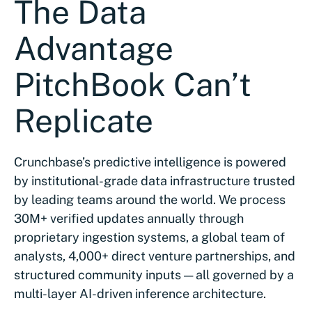
The Data
Advantage
PitchBook Can’t
Replicate
Crunchbase’s predictive intelligence is powered
by institutional-grade data infrastructure trusted
by leading teams around the world. We process
30M+ verified updates annually through
proprietary ingestion systems, a global team of
analysts, 4,000+ direct venture partnerships, and
structured community inputs — all governed by a
multi-layer AI-driven inference architecture.