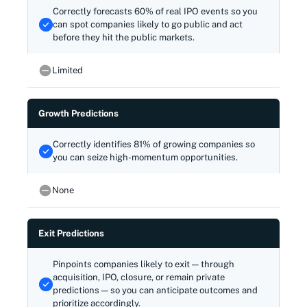
Correctly forecasts 60% of real IPO events so you
can spot companies likely to go public and act
before they hit the public markets.
Limited
Growth Predictions
Correctly identifies 81% of growing companies so
you can seize high-momentum opportunities.
None
Exit Predictions
Pinpoints companies likely to exit — through
acquisition, IPO, closure, or remain private
predictions — so you can anticipate outcomes and
prioritize accordingly.