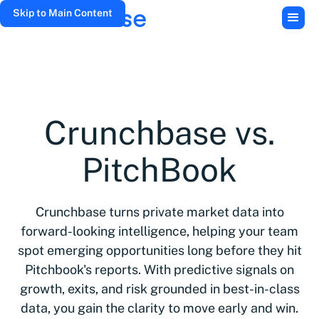
Skip to Main Content
Crunchbase vs.
PitchBook
Crunchbase turns private market data into
forward-looking intelligence, helping your team
spot emerging opportunities long before they hit
Pitchbook's reports. With predictive signals on
growth, exits, and risk grounded in best-in-class
data, you gain the clarity to move early and win.