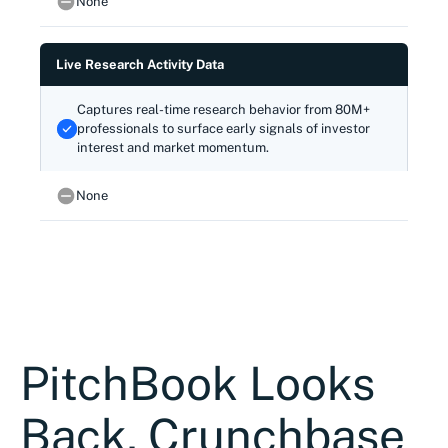
None
Live Research Activity Data
Captures real-time research behavior from 80M+
professionals to surface early signals of investor
interest and market momentum.
None
PitchBook Looks
Back. Crunchbase