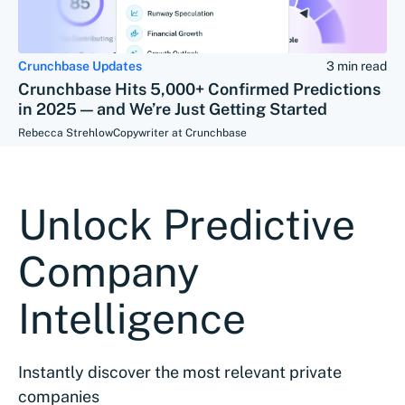
Crunchbase Updates
3 min read
Crunchbase Hits 5,000+ Confirmed Predictions
in 2025 — and We’re Just Getting Started
Rebecca Strehlow
Copywriter at Crunchbase
Unlock Predictive
Company
Intelligence
Instantly discover the most relevant private
companies