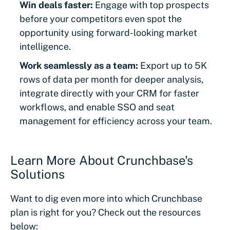
Win deals faster:
Engage with top prospects
before your competitors even spot the
opportunity using forward-looking market
intelligence.
Work seamlessly as a team:
Export up to 5K
rows of data per month for deeper analysis,
integrate directly with your CRM for faster
workflows, and enable SSO and seat
management for efficiency across your team.
Learn More About Crunchbase's
Solutions
Want to dig even more into which Crunchbase
plan is right for you? Check out the resources
below: