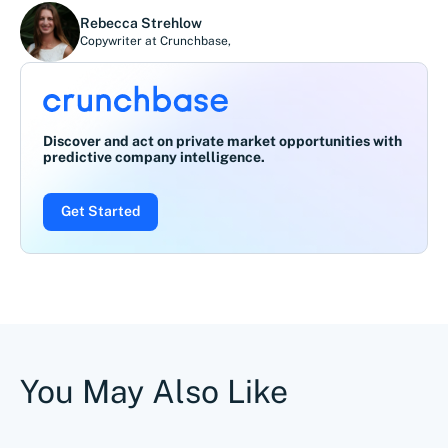
Rebecca Strehlow
Copywriter at Crunchbase
,
Discover and act on private market opportunities with
predictive company intelligence.
Get Started
You May Also Like