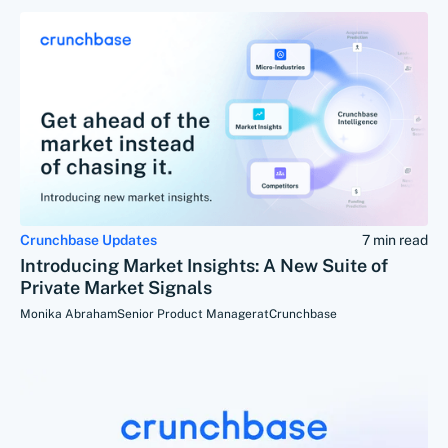
Crunchbase Updates
7 min read
Introducing Market Insights: A New Suite of
Private Market Signals
Monika Abraham
Senior Product Manager
at
Crunchbase