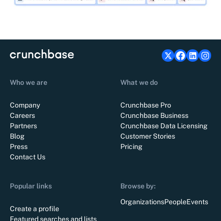
Who we are
What we do
Company
Crunchbase Pro
Careers
Crunchbase Business
Partners
Crunchbase Data Licensing
Blog
Customer Stories
Press
Pricing
Contact Us
Popular links
Browse by:
Organizations
People
Events
Create a profile
Featured searches and lists