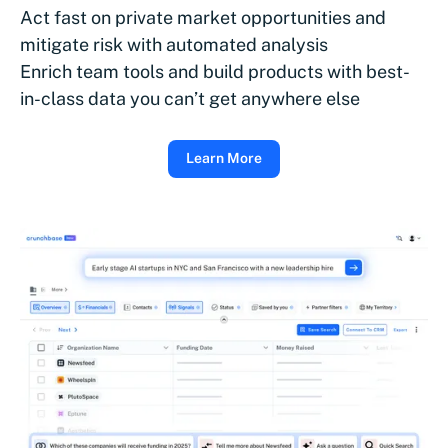
Act fast on private market opportunities and
mitigate risk with automated analysis
Enrich team tools and build products with best-
in-class data you can’t get anywhere else
Learn More