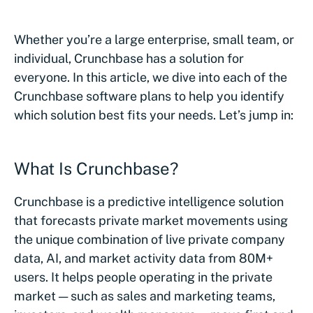
Whether you’re a large enterprise, small team, or
individual, Crunchbase has a solution for
everyone. In this article, we dive into each of the
Crunchbase software plans to help you identify
which solution best fits your needs. Let’s jump in:
What Is Crunchbase?
Crunchbase is a predictive intelligence solution
that forecasts private market movements using
the unique combination of live private company
data, AI, and market activity data from 80M+
users. It helps people operating in the private
market — such as sales and marketing teams,