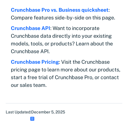
Crunchbase Pro vs. Business quicksheet
:
Compare features side-by-side on this page.
Crunchbase API
: Want to incorporate
Crunchbase data directly into your existing
models, tools, or products? Learn about the
Crunchbase API.
Crunchbase Pricing
: Visit the Crunchbase
pricing page to learn more about our products,
start a free trial of Crunchbase Pro, or contact
our sales team.
Last Updated:
December 5, 2025