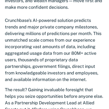
investors, and wealth managers — move first and
make more confident decisions.
Crunchbase's AI-powered solution predicts
trends and major private company milestones,
delivering millions of predictions per month. This
unmatched scale comes from our experience
incorporating vast amounts of data, including
aggregated usage data from our 80M+ active
users, thousands of proprietary data
partnerships, government filings, direct input
from knowledgeable investors and employees,
and available information on the internet.
The result? Gaining invaluable foresight that
helps you seize opportunities before anyone else.
As a Partnership Development Lead at Allied