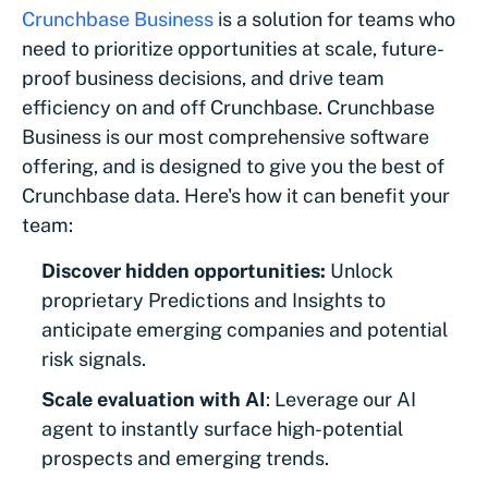
Crunchbase Business
is a solution for teams who
need to prioritize opportunities at scale, future-
proof business decisions, and drive team
efficiency on and off Crunchbase. Crunchbase
Business is our most comprehensive software
offering, and is designed to give you the best of
Crunchbase data. Here's how it can benefit your
team:
Discover hidden opportunities:
Unlock
proprietary Predictions and Insights to
anticipate emerging companies and potential
risk signals.
Scale evaluation with AI
: Leverage our AI
agent to instantly surface high-potential
prospects and emerging trends.