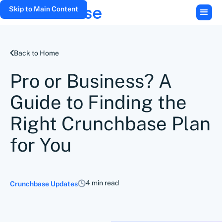
Skip to Main Content
Back to Home
Pro or Business? A
Guide to Finding the
Right Crunchbase Plan
for You
4 min read
Crunchbase Updates