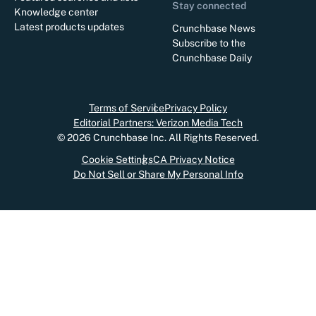
Stay connected
Knowledge center
Latest products updates
Crunchbase News
Subscribe to the
Crunchbase Daily
Terms of Service
Privacy Policy
Editorial Partners: Verizon Media Tech
©
2026
Crunchbase Inc. All Rights Reserved.
Cookie Settings
CA Privacy Notice
Do Not Sell or Share My Personal Info