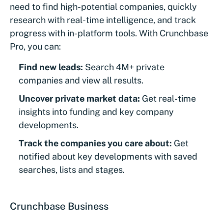
need to find high-potential companies, quickly
research with real-time intelligence, and track
progress with in-platform tools. With Crunchbase
Pro, you can:
Find new leads:
Search 4M+ private
companies and view all results.
Uncover private market data:
Get real-time
insights into funding and key company
developments.
Track the companies you care about:
Get
notified about key developments with saved
searches, lists and stages.
Crunchbase Business