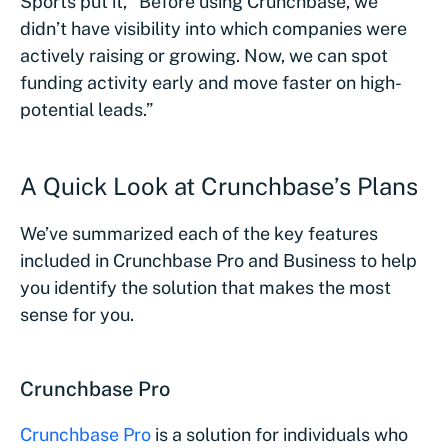
Sports put it, “Before using Crunchbase, we
didn’t have visibility into which companies were
actively raising or growing. Now, we can spot
funding activity early and move faster on high-
potential leads.”
A Quick Look at Crunchbase’s Plans
We’ve summarized each of the key features
included in Crunchbase Pro and Business to help
you identify the solution that makes the most
sense for you.
Crunchbase Pro
Crunchbase Pro
is a solution for individuals who