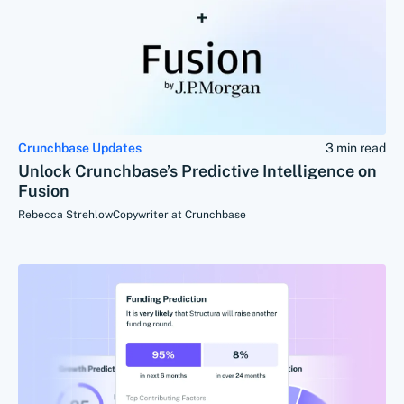
Crunchbase Updates
3 min read
Unlock Crunchbase’s Predictive Intelligence on
Fusion
Rebecca Strehlow
Copywriter at Crunchbase