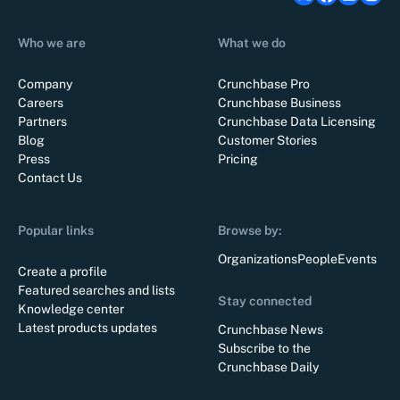
Who we are
What we do
Company
Crunchbase Pro
Careers
Crunchbase Business
Partners
Crunchbase Data Licensing
Blog
Customer Stories
Press
Pricing
Contact Us
Popular links
Browse by:
Organizations
People
Events
Create a profile
Featured searches and lists
Stay connected
Knowledge center
Latest products updates
Crunchbase News
Subscribe to the
Crunchbase Daily