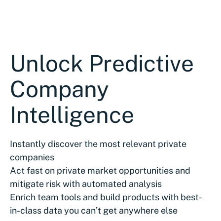
Unlock Predictive
Company
Intelligence
Instantly discover the most relevant private
companies
Act fast on private market opportunities and
mitigate risk with automated analysis
Enrich team tools and build products with best-
in-class data you can’t get anywhere else