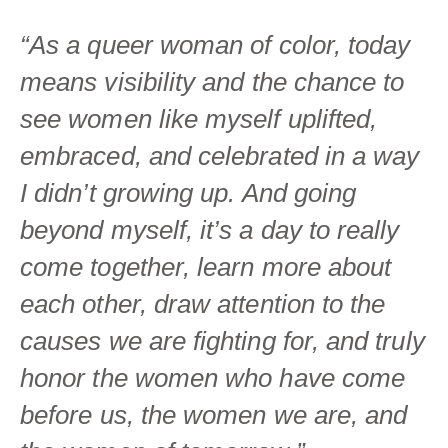
“As a queer woman of color, today
means visibility and the chance to
see women like myself uplifted,
embraced, and celebrated in a way
I didn’t growing up. And going
beyond myself, it’s a day to really
come together, learn more about
each other, draw attention to the
causes we are fighting for, and truly
honor the women who have come
before us, the women we are, and