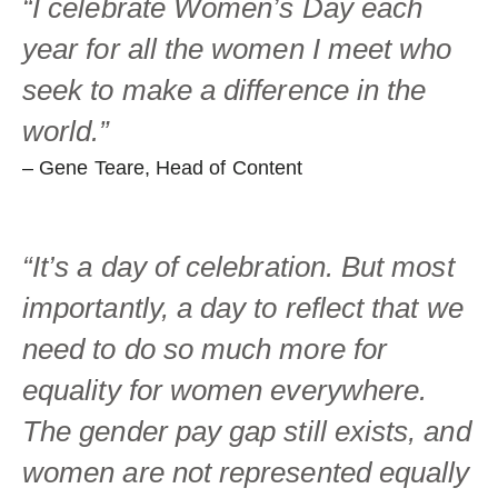
“I celebrate Women’s Day each
year for all the women I meet who
seek to make a difference in the
world.”
– Gene Teare, Head of Content
“It’s a day of celebration. But most
importantly, a day to reflect that we
need to do so much more for
equality for women everywhere.
The gender pay gap still exists, and
women are not represented equally