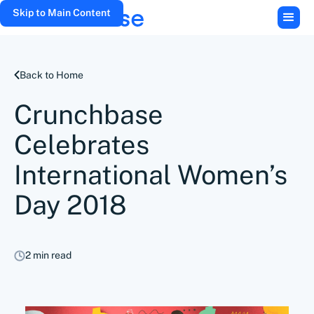
Skip to Main Content
Back to Home
Crunchbase
Celebrates
International Women’s
Day 2018
2 min read