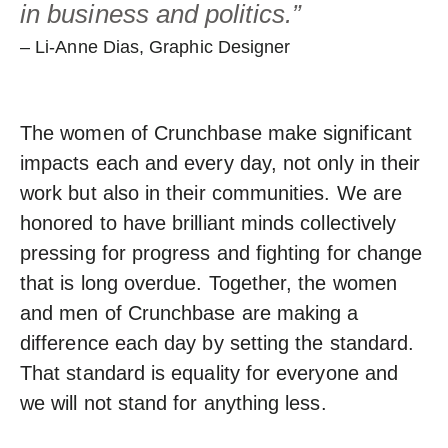
in business and politics.”
– Li-Anne Dias, Graphic Designer
The women of Crunchbase make significant
impacts each and every day, not only in their
work but also in their communities. We are
honored to have brilliant minds collectively
pressing for progress and fighting for change
that is long overdue. Together, the women
and men of Crunchbase are making a
difference each day by setting the standard.
That standard is equality for everyone and
we will not stand for anything less.