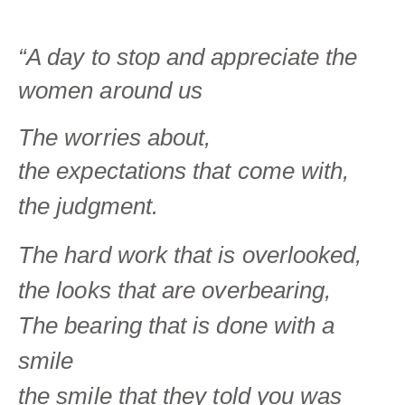
“A day to stop and appreciate the
women around us
The worries about,
the
expectations that come with,
the judgment.
The hard work
that is overlooked,
the looks
that are overbearing,
The bearing that is done with a
smile
the smile that they told you was