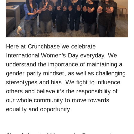
Here at Crunchbase we celebrate
International Women’s Day everyday. We
understand the importance of maintaining a
gender parity mindset, as well as challenging
stereotypes and bias. We fight to influence
others and believe it’s the responsibility of
our whole community to move towards
equality and opportunity.