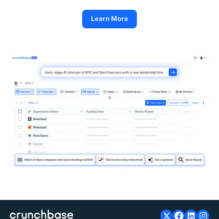
Learn More