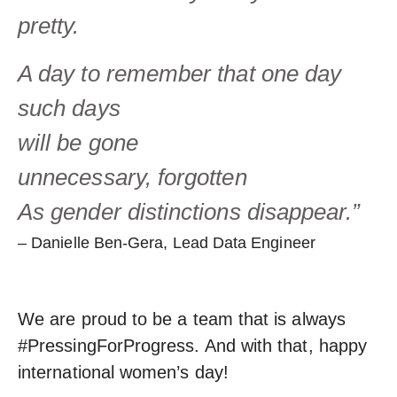
pretty.
A day to
remember that
one day
such days
will be gone
unnecessary, forgotten
As gender distinctions disappear.”
– Danielle Ben-Gera, Lead Data Engineer
We are proud to be a team that is always
#PressingForProgress. And with that, happy
international women’s day!