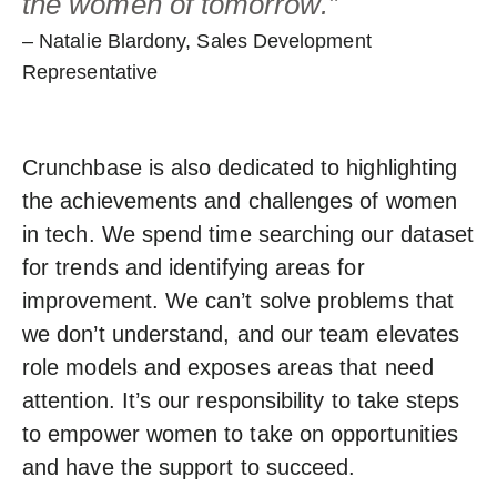
the women of tomorrow.”
– Natalie Blardony, Sales Development
Representative
Crunchbase is also dedicated to highlighting
the achievements and challenges of women
in tech. We spend time searching our dataset
for trends and identifying areas for
improvement. We can’t solve problems that
we don’t understand, and our team elevates
role models and exposes areas that need
attention. It’s our responsibility to take steps
to empower women to take on opportunities
and have the support to succeed.