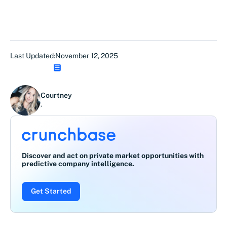
Last Updated:
November 12, 2025
Courtney
,
Discover and act on private market opportunities with
predictive company intelligence.
Get Started