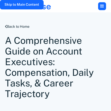
Skip to Main Content
Back to Home
A Comprehensive
Guide on Account
Executives:
Compensation, Daily
Tasks, & Career
Trajectory