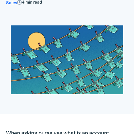
4 min read
Sales
When asking ourselves what is an account