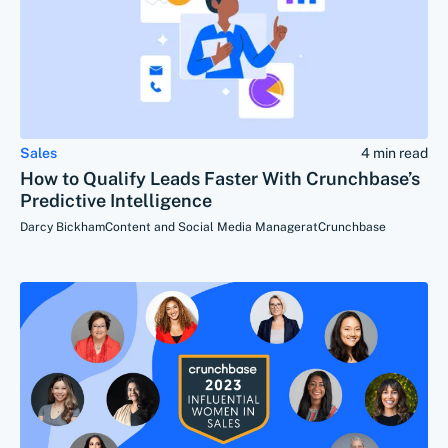
Sales
4 min read
How to Qualify Leads Faster With Crunchbase’s
Predictive Intelligence
Darcy Bickham
Content and Social Media Manager
at
Crunchbase