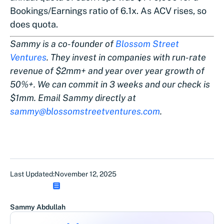
Bookings/Earnings ratio of 6.1x. As ACV rises, so
does quota.
Sammy is a co-founder of
Blossom Street
Ventures
. They invest in companies with run-rate
revenue of $2mm+ and year over year growth of
50%+. We can commit in 3 weeks and our check is
$1mm. Email Sammy directly at
sammy@blossomstreetventures.com
.
Last Updated:
November 12, 2025
Sammy Abdullah