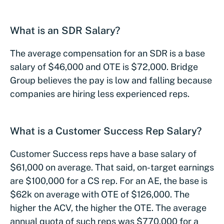
What is an SDR Salary?
The average compensation for an SDR is a base
salary of $46,000 and OTE is $72,000. Bridge
Group believes the pay is low and falling because
companies are hiring less experienced reps.
What is a Customer Success Rep Salary?
Customer Success reps have a base salary of
$61,000 on average. That said, on-target earnings
are $100,000 for a CS rep. For an AE, the base is
$62k on average with OTE of $126,000. The
higher the ACV, the higher the OTE. The average
annual quota of such reps was $770,000 for a