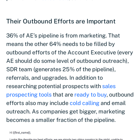
Their Outbound Efforts are Important
36% of AE’s pipeline is from marketing. That
means the other 64% needs to be filled by
outbound efforts of the Account Executive (every
AE should do some level of outbound outreach),
SDR team (generates 25% of the pipeline),
referrals, and upgrades. In addition to
researching potential prospects with
sales
prospecting tools
that are
ready to buy
, outbound
efforts also may include
cold calling
and email
outreach. As companies get bigger, marketing
becomes a smaller fraction of the pipeline.