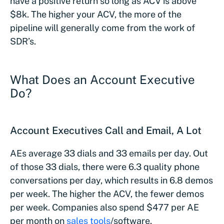
have a positive return so long as ACV is above
$8k. The higher your ACV, the more of the
pipeline will generally come from the work of
SDR’s.
What Does an Account Executive
Do?
Account Executives Call and Email, A Lot
AEs average 33 dials and 33 emails per day. Out
of those 33 dials, there were 6.3 quality phone
conversations per day, which results in 6.8 demos
per week. The higher the ACV, the fewer demos
per week. Companies also spend $477 per AE
per month on
sales tools
/software.