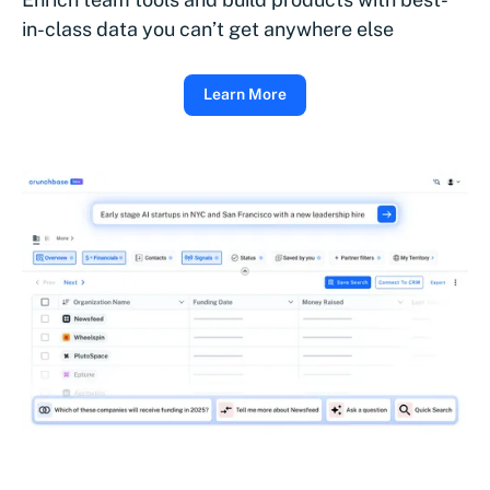
in-class data you can’t get anywhere else
Learn More