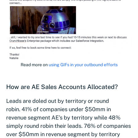
Read more on
using GIFs in your outbound efforts
How are AE Sales Accounts Allocated?
Leads are doled out by territory or round
robin. 41% of companies under $50mm in
revenue segment AE’s by territory while 48%
simply round robin their leads. 76% of companies
over $50mm in revenue segment by territory