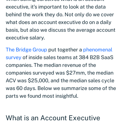
executive, it’s important to look at the data
behind the work they do. Not only do we cover
what does an account executive do on a daily
basis, but also we discuss the average account
executive salary.
The Bridge Group
put together a
phenomenal
survey
of inside sales teams at 384 B2B SaaS
companies. The median revenue of the
companies surveyed was $27mm, the median
ACV was $25,000, and the median sales cycle
was 60 days. Below we summarize some of the
parts we found most insightful.
What is an Account Executive