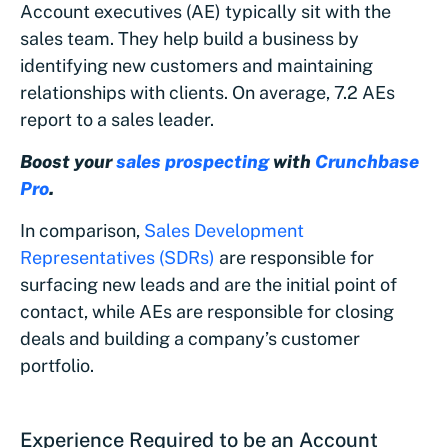
Account executives (AE) typically sit with the
sales team. They help build a business by
identifying new customers and maintaining
relationships with clients. On average, 7.2 AEs
report to a sales leader.
Boost your
sales prospecting
with
Crunchbase
Pro
.
In comparison,
Sales Development
Representatives (SDRs)
are responsible for
surfacing new leads and are the initial point of
contact, while AEs are responsible for closing
deals and building a company’s customer
portfolio.
Experience Required to be an Account