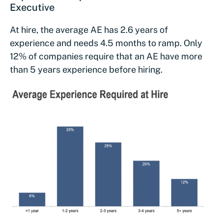
Executive
At hire, the average AE has 2.6 years of
experience and needs 4.5 months to ramp. Only
12% of companies require that an AE have more
than 5 years experience before hiring.