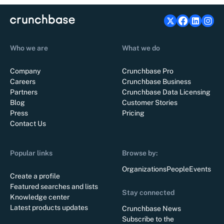
Who we are
What we do
Company
Crunchbase Pro
Careers
Crunchbase Business
Partners
Crunchbase Data Licensing
Blog
Customer Stories
Press
Pricing
Contact Us
Popular links
Browse by:
Organizations
People
Events
Create a profile
Featured searches and lists
Stay connected
Knowledge center
Latest products updates
Crunchbase News
Subscribe to the