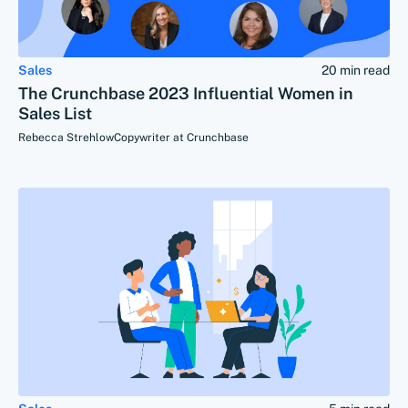
Sales
20 min read
The Crunchbase 2023 Influential Women in
Sales List
Rebecca Strehlow
Copywriter at Crunchbase