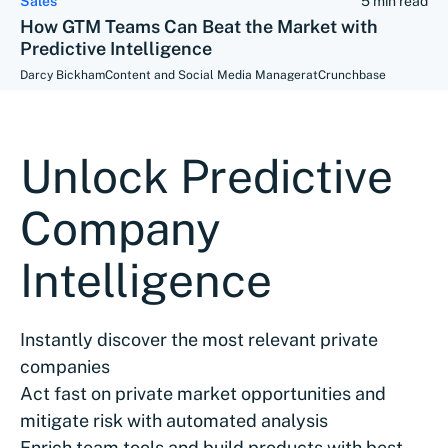
Sales
5 min read
How GTM Teams Can Beat the Market with
Predictive Intelligence
Darcy Bickham
Content and Social Media Manager
at
Crunchbase
Unlock Predictive
Company
Intelligence
Instantly discover the most relevant private
companies
Act fast on private market opportunities and
mitigate risk with automated analysis
Enrich team tools and build products with best-