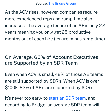
Source:
The Bridge Group
As the ACV rises, however, companies require
more experienced reps and ramp time also
increases. The average tenure of an AE is only 2.4
years meaning you only get 25 productive
months out of each hire (tenure minus ramp time).
On Average, 66% of Account Executives
are Supported by an SDR Team
Even when ACV is small, 48% of those AE teams
are still supported by SDR’s. When ACV is over
$100k, 83% of AE’s are supported by SDR’s.
It’s never too early to
start an SDR team
, and
according to Bridge, an average SDR team will