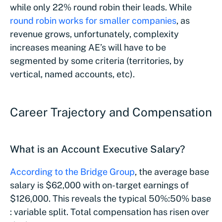
while only 22% round robin their leads. While
round robin works for smaller companies
, as
revenue grows, unfortunately, complexity
increases meaning AE’s will have to be
segmented by some criteria (territories, by
vertical, named accounts, etc).
Career Trajectory and Compensation
What is an Account Executive Salary?
According to the Bridge Group
, the average base
salary is $62,000 with on-target earnings of
$126,000. This reveals the typical 50%:50% base
: variable split. Total compensation has risen over