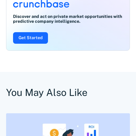
Discover and act on private market opportunities with
predictive company intelligence.
Get Started
You May Also Like