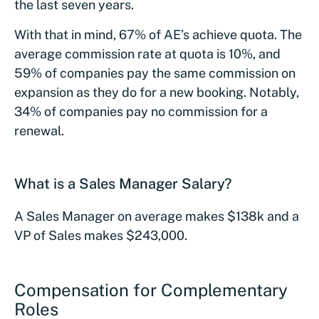
the last seven years.
With that in mind, 67% of AE’s achieve quota. The
average commission rate at quota is 10%, and
59% of companies pay the same commission on
expansion as they do for a new booking. Notably,
34% of companies pay no commission for a
renewal.
What is a Sales Manager Salary?
A Sales Manager on average makes $138k and a
VP of Sales makes $243,000.
Compensation for Complementary
Roles