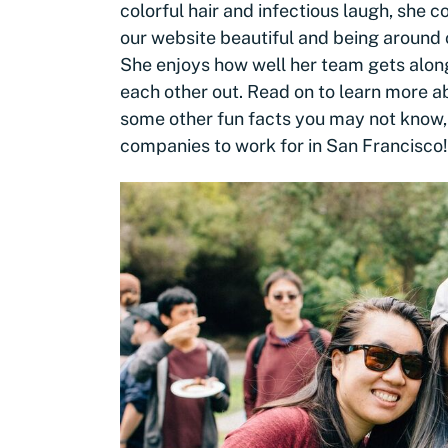
colorful hair and infectious laugh, she
our website beautiful and being around 
She enjoys how well her team gets alon
each other out. Read on to learn more a
some other fun facts you may not know,
companies to work for in San Francisco!