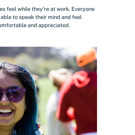
 feel while they’re at work. Everyone
able to speak their mind and feel
comfortable and appreciated.