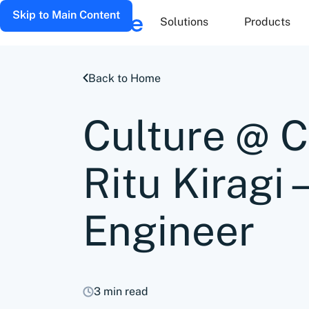
Skip to Main Content
Solutions
Products
Back to Home
Culture @ 
Ritu Kiragi 
Engineer
3 min read