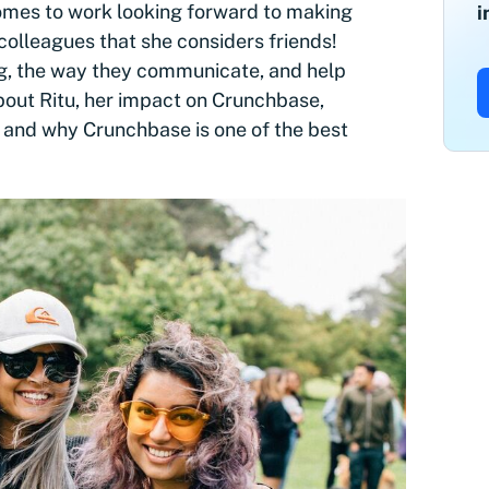
 comes to work looking forward to making
i
colleagues that she considers friends!
g, the way they communicate, and help
bout Ritu, her impact on Crunchbase,
 and why Crunchbase is one of the best