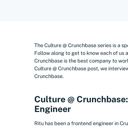
The Culture @ Crunchbase series is a sp
Follow along to get to know each of us a 
Crunchbase is the best company to work 
Culture @ Crunchbase post, we interview,
Crunchbase.
Culture @ Crunchbase: 
Engineer
Ritu has been a frontend engineer in Cr