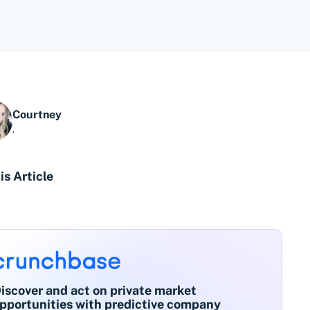
Courtney
,
is Article
iscover and act on private market
pportunities with predictive company