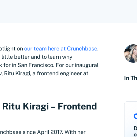
otlight on
our team here at Crunchbase
.
little better and to learn why
for in San Francisco. For our inaugural
 Ritu Kiragi, a frontend engineer at
In Th
Ritu Kiragi – Frontend
D
unchbase since April 2017. With her
o