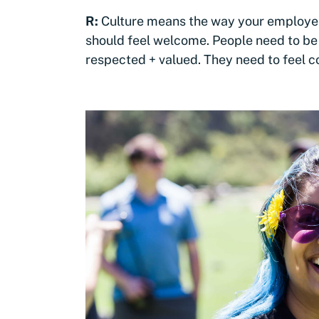
R:
Culture means the way your employees
should feel welcome. People need to be 
respected + valued. They need to feel 