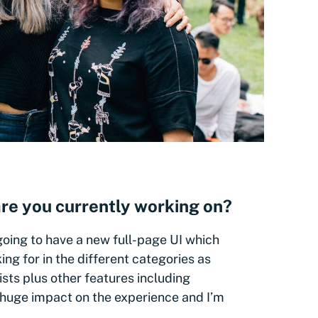
re you currently working on?
going to have a new full-page UI which
king for in the different categories as
ists plus other features including
 a huge impact on the experience and I’m