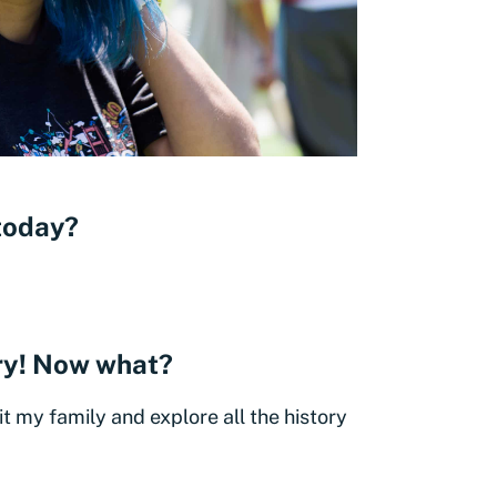
 today?
ery! Now what?
sit my family and explore all the history