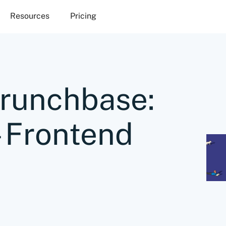
Resources
Pricing
Crunchbase:
– Frontend