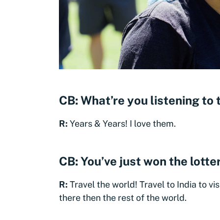
CB: What’re you listening to
R:
Years & Years! I love them.
CB: You’ve just won the lott
R:
Travel the world! Travel to India to vi
there then the rest of the world.