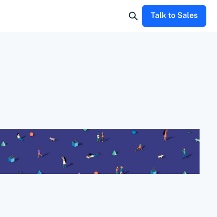
Talk to Sales