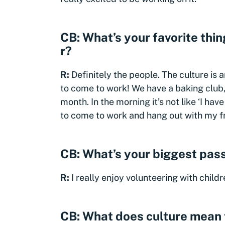
CB: What’s your favorite thi
r?
R:
Definitely the people. The culture is 
to come to work! We have a baking club,
month. In the morning it’s not like ‘I have
to come to work and hang out with my f
CB: What’s your biggest pass
R:
I really enjoy volunteering with child
CB: What does culture mean 