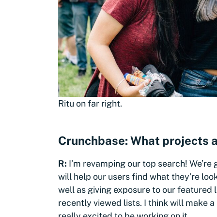
Ritu on far right.
Crunchbase: What projects a
R:
I’m revamping our top search! We’re 
will help our users find what they’re loo
well as giving exposure to our featured l
recently viewed lists. I think will make
really excited to be working on it.