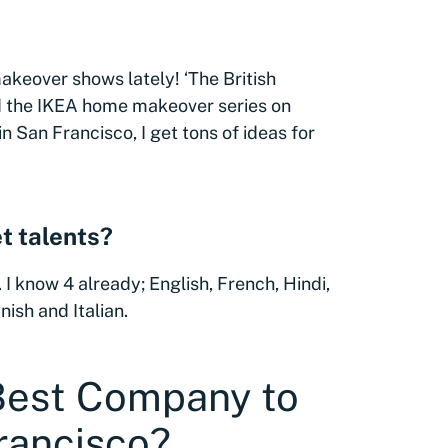
makeover shows lately! ‘The British
nd the IKEA home makeover series on
in San Francisco, I get tons of ideas for
t talents?
 I know 4 already; English, French, Hindi,
ish and Italian.
 Best Company to
rancisco?