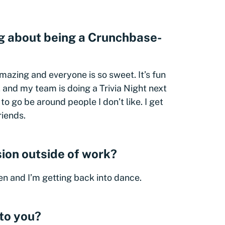
ng about being a Crunchbase-
amazing and everyone is so sweet. It’s fun
 and my team is doing a Trivia Night next
 to go be around people I don’t like. I get
riends.
ion outside of work?
ren and I’m getting back into dance.
to you?