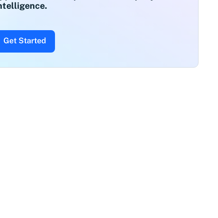
ntelligence.
Get Started