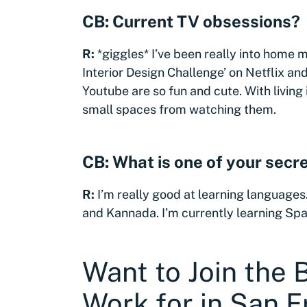
CB: Current TV obsessions?
R:
*giggles* I’ve been really into home 
Interior Design Challenge’ on Netflix a
Youtube are so fun and cute. With living 
small spaces from watching them.
CB: What is one of your secre
R:
I’m really good at learning languages.
and Kannada. I’m currently learning Span
Want to Join the
Work for in San F