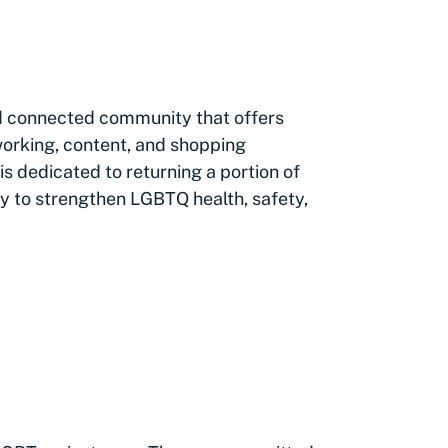
ed connected community that offers
orking, content, and shopping
 dedicated to returning a portion of
y to strengthen LGBTQ health, safety,