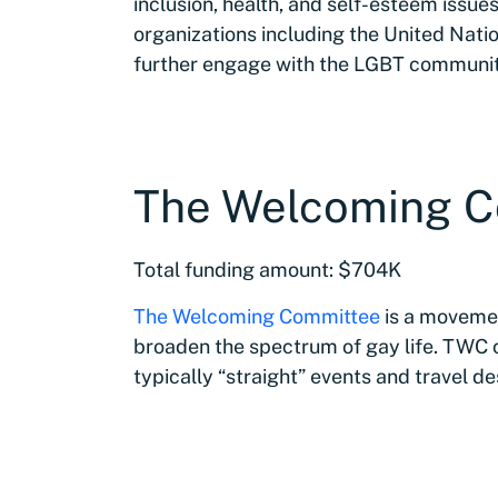
inclusion, health, and self-esteem issues
organizations including the United Natio
further engage with the LGBT communit
The Welcoming 
Total funding amount: $704K
The Welcoming Committee
is a movemen
broaden the spectrum of gay life. TWC
typically “straight” events and travel de