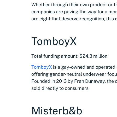
Whether through their own product or thr
companies are paving the way for a more
are eight that deserve recognition, thi
TomboyX
Total funding amount: $24.3 million
TomboyX
is a gay-owned and operated c
offering gender-neutral underwear focu
Founded in 2013 by Fran Dunaway, the c
sold directly to consumers.
Misterb&b