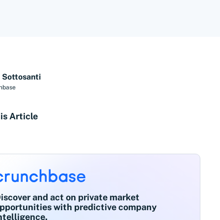
 Sottosanti
hbase
is Article
iscover and act on private market
pportunities with predictive company
ntelligence.