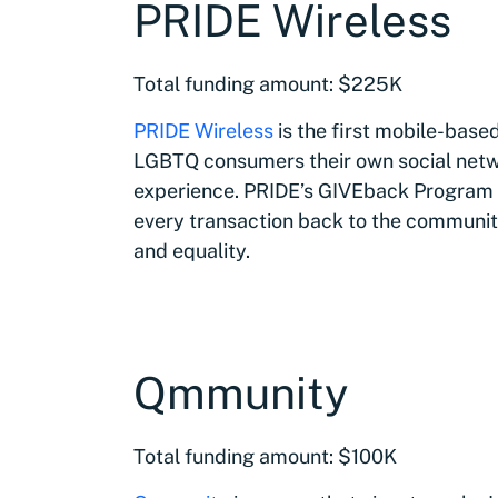
PRIDE Wireless
Total funding amount: $225K
PRIDE Wireless
is the first mobile-bas
LGBTQ consumers their own social netw
experience. PRIDE’s GIVEback Program is
every transaction back to the communit
and equality.
Qmmunity
Total funding amount: $100K