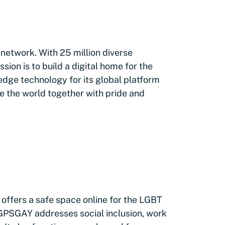
 network. With 25 million diverse
on is to build a digital home for the
edge technology for its global platform
e the world together with pride and
 offers a safe space online for the LGBT
 GPSGAY addresses social inclusion, work