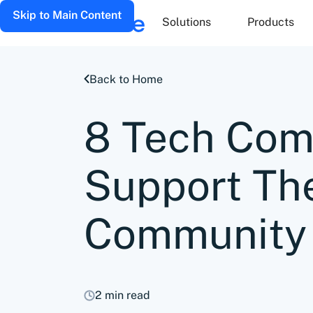
Skip to Main Content
Solutions
Products
Back to Home
8 Tech Com
Support Th
Community
2 min read