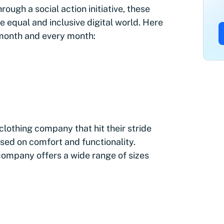
ough a social action initiative, these
 equal and inclusive digital world. Here
s month and every month:
lothing company that hit their stride
sed on comfort and functionality.
ompany offers a wide range of sizes