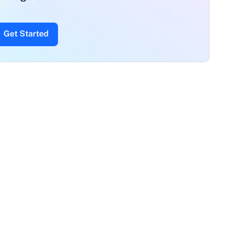
Get Started