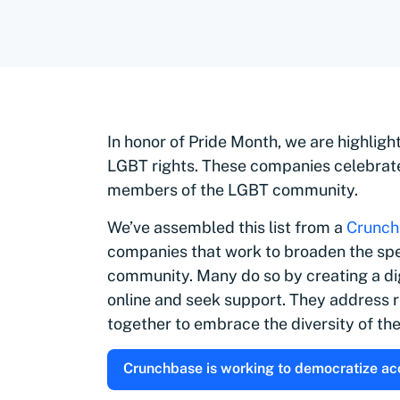
In honor of Pride Month, we are highlig
LGBT rights. These companies celebrat
members of the LGBT community.
We’ve assembled this list from a
Crunch
companies that work to broaden the spec
community. M
any do so by creating a d
online and seek support. They address r
together to embrace the diversity of t
Crunchbase is working to democratize acce