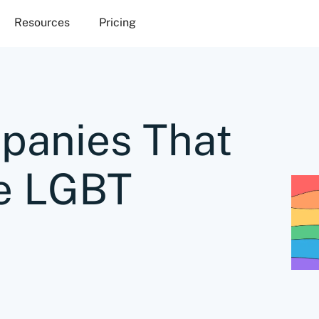
Resources
Pricing
panies That
e LGBT