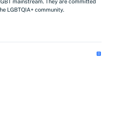
 LGBT mainstream. They are committed
 the LGBTQIA+ community.