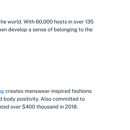
 the world. With 60,000 hosts in over 135
en develop a sense of belonging to the
ng
creates menswear-inspired fashions
d body positivity. Also committed to
ated over $400 thousand in 2018.