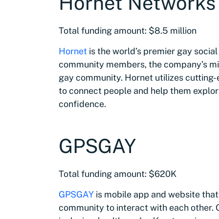
Hornet Networks
Total funding amount: $8.5 million
Hornet
is the world’s premier gay social
community members, the company’s missi
gay community. Hornet utilizes cutting-
to connect people and help them explor
confidence.
GPSGAY
Total funding amount: $620K
GPSGAY
is mobile app and website that
community to interact with each other.