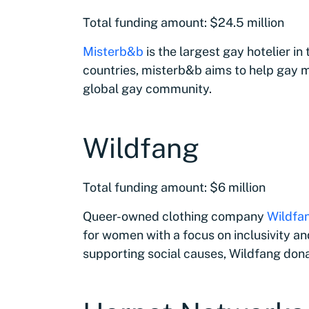
Total funding amount: $24.5 million
Misterb&b
is the largest gay hotelier in
countries, misterb&b aims to help gay m
global gay community.
Wildfang
Total funding amount: $6 million
Queer-owned clothing company
Wildfa
for women with a focus on inclusivity an
supporting social causes, Wildfang don