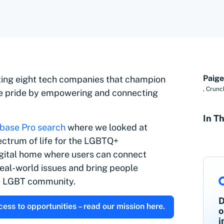
Paige
hting eight tech companies that champion
,
Crunc
e pride by empowering and connecting
In Th
base Pro search
where we looked at
trum of life for the
LGBTQ+
igital home where users can connect
eal-world issues and bring people
he LGBT community.
D
ss to opportunities – read our mission here.
o
i