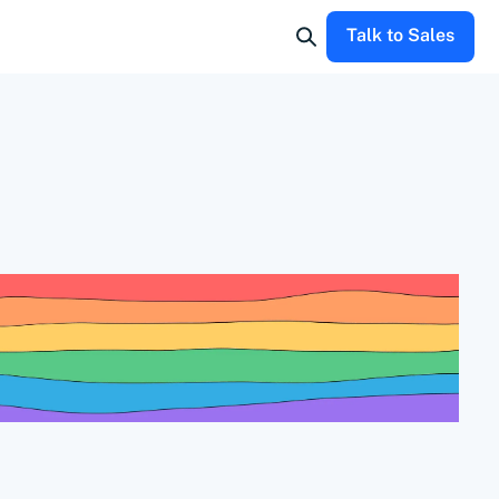
Talk to Sales