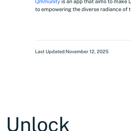
Qmmunity
is an app that aims to make
to empowering the diverse radiance of
Last Updated:
November 12, 2025
Unlock