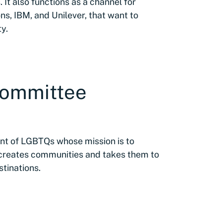
. It also functions as a channel for
ns, IBM, and Unilever, that want to
y.
Committee
t of LGBTQs whose mission is to
 creates communities and takes them to
stinations.