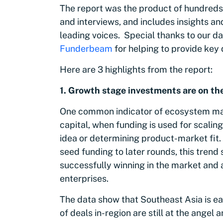
The report was the product of hundreds 
and interviews, and includes insights an
leading voices. Special thanks to our d
Funderbeam
for helping to provide key
Here are 3 highlights from the report:
1. G
rowth stage investments are on th
One common indicator of ecosystem matu
capital, when funding is used for scaling
idea or determining product-market fit.
seed funding to later rounds, this tren
successfully winning in the market and
enterprises.
The data show that Southeast Asia is ear
of deals in-region are still at the ange