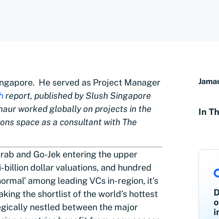
Jama
Singapore. He served as Project Manager
h
report, published by Slush Singapore
maur worked globally on projects in the
In Th
ons space as a consultant with The
 Grab and Go-Jek entering the upper
-billion dollar valuations, and hundred
ormal’ among leading VCs in-region, it’s
D
ing the shortlist of the world’s hottest
o
egically nestled between the major
i