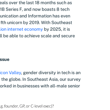
als over the last 18 months such as
1B Series F, and now boasts 8 tech
unication and Information has even
 fifth unicorn by 2019. With Southeast
lion internet economy
by 2025
, it is
l be able to achieve scale and secure
issue
licon Valley
, gender diversity in tech is an
the globe. In Southeast Asia, our survey
rked in businesses with all-male senior