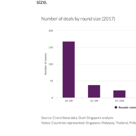
size.