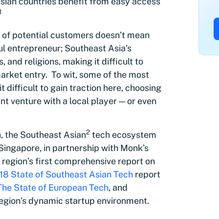
sian countries benefit from easy access
1
s of potential customers doesn’t mean
ul entrepreneur; Southeast Asia’s
 and religions, making it difficult to
 market entry. To wit, some of the most
difficult to gain traction here, choosing
oint venture with a local player — or even
2
n, the Southeast Asian
tech ecosystem
Singapore, in partnership with Monk’s
 region’s first comprehensive report on
18 State of Southeast Asian Tech
report
The State of European Tech
, and
egion’s dynamic startup environment.