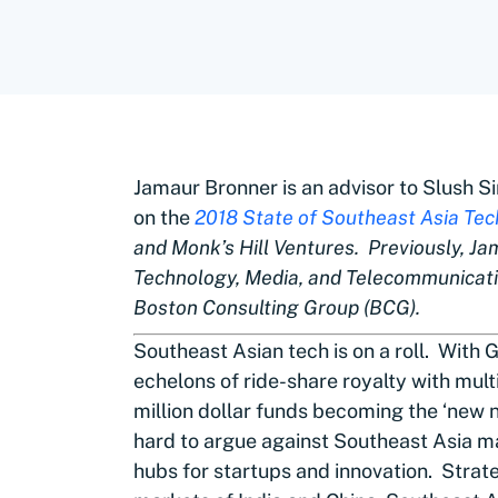
Jamaur Bronner is an advisor to Slush 
on the
2018 State of Southeast Asia Tec
and Monk’s Hill Ventures. Previously, Ja
Technology, Media, and Telecommunicati
Boston Consulting Group (BCG).
Southeast Asian tech is on a roll. With
echelons of ride-share royalty with multi
million dollar funds becoming the ‘new n
hard to argue against Southeast Asia mak
hubs for startups and innovation. Strat