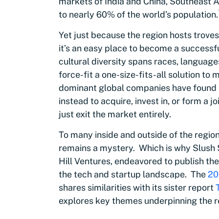
markets of India and China, Southeast A
to nearly 60% of the world’s population
.
Yet just because the region hosts trove
it’s an easy place to become a successf
cultural diversity spans races, languages,
force-fit a one-size-fits-all solution to
dominant global companies have found it 
instead to acquire, invest in, or form a j
just exit the market entirely.
To many inside and outside of the regio
remains a mystery. Which is why Slush 
Hill Ventures, endeavored to publish the
the tech and startup landscape. The
20
shares similarities with its sister report
explores key themes underpinning the r