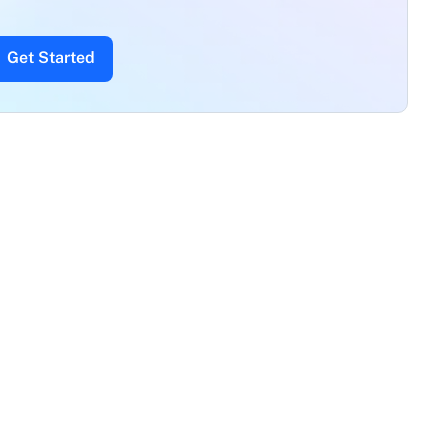
Get Started