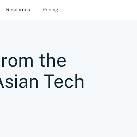
Resources
Pricing
from the
Asian Tech