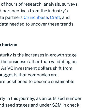
of hours of research, analysis, surveys,
d perspectives from the industry’s
ata partners
Crunchbase
,
Craft
, and
 data needed to uncover these trends.
e horizon
rity is the increases in growth stage
 the business rather than validating an
 As VC investment dollars shift from
d suggests that companies are
 are positioned to become sustainable
ly in this journey, as an outsized number
l and seed stages and under $2M in check