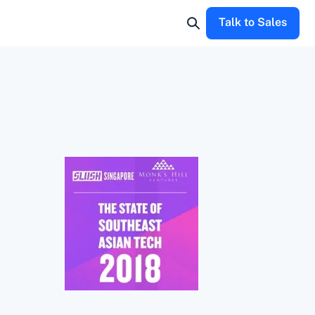
Talk to Sales