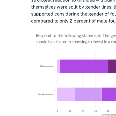
themselves were split by gender lines; t
supported considering the gender of fou
compared to only 2 percent of male fou