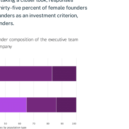
hirty-five percent of female founders
nders as an investment criterion,
nders.