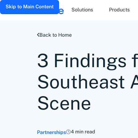
Skip to Main Content
Solutions
Products
Back to Home
3 Findings 
Southeast 
Scene
4 min read
Partnerships