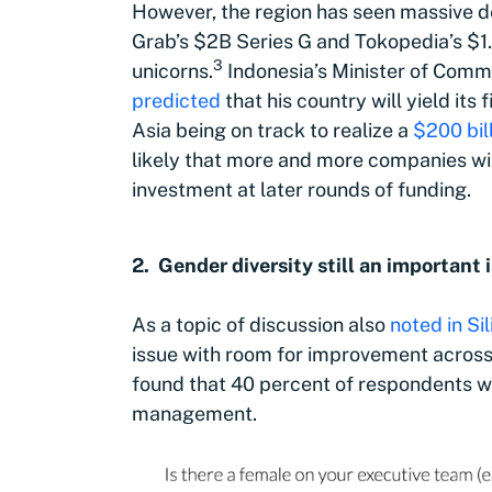
However, the region has seen massive de
Grab’s $2B Series G and Tokopedia’s $1.
3
unicorns
.
Indonesia’s Minister of Comm
predicted
that his country will yield its
Asia being on track to realize a
$200 bil
likely that more and more companies wil
investment at later rounds of funding.
2. Gender diversity still an important 
As a topic of discussion also
noted in Si
issue with room for improvement across 
found that 40 percent of respondents wo
management.