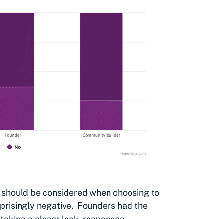
 should be considered when choosing to
rprisingly negative. Founders had the
 taking a closer look, responses