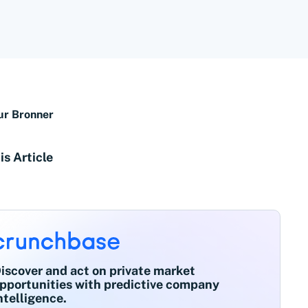
ur Bronner
is Article
iscover and act on private market
pportunities with predictive company
ntelligence.