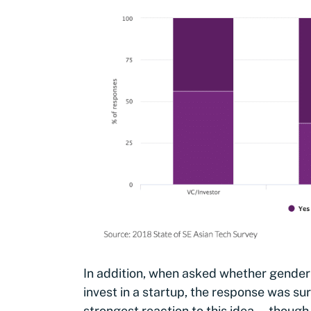
In addition, when asked whether gender
invest in a startup, the response was su
strongest reaction to this idea — though