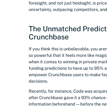
foresight, and not just hindsight, is pri
uncertainty, outpacing competitors, and
The Unmatched Predict
Crunchbase
If you think this is unbelievable, you ar
so powerful that it feels more like magi
when it comes to winning in private mar
funding predictions to have up to 95% 
empower Crunchbase users to make fast
decisions.
Recently, for instance, Coda was acqui
after Crunchbase gave it a 93% chance o
information beforehand — before the ne