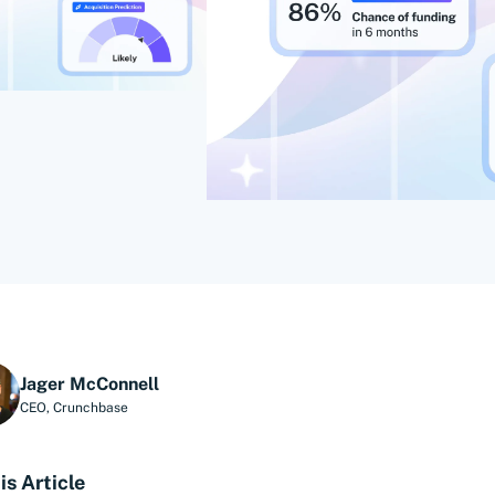
Jager McConnell
CEO
,
Crunchbase
is Article