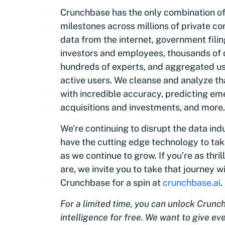
Crunchbase has the only combination of
milestones across millions of private c
data from the internet, government fili
investors and employees, thousands of d
hundreds of experts, and aggregated us
active users. We cleanse and analyze th
with incredible accuracy, predicting em
acquisitions and investments, and more.
We’re continuing to disrupt the data ind
have the cutting edge technology to take
as we continue to grow. If you’re as thri
are, we invite you to take that journey w
Crunchbase for a spin at
crunchbase.ai
.
For a limited time, you can unlock Crunc
intelligence for free. We want to give e