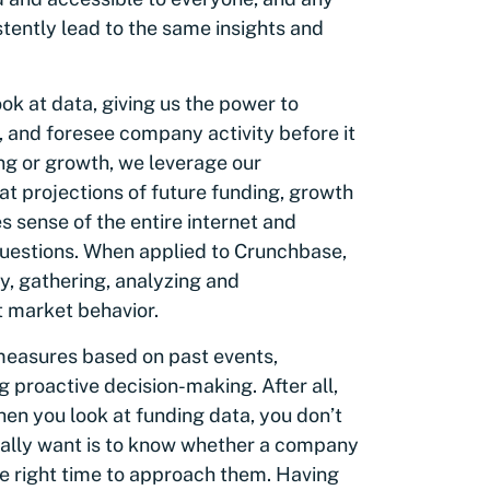
stently lead to the same insights and
ok at data, giving us the power to
 and foresee company activity before it
ng or growth, we leverage our
at projections of future funding, growth
 sense of the entire internet and
questions. When applied to Crunchbase,
y, gathering, analyzing and
t market behavior.
 measures based on past events,
g proactive decision-making. After all,
When you look at funding data, you don’t
eally want is to know whether a company
 the right time to approach them. Having