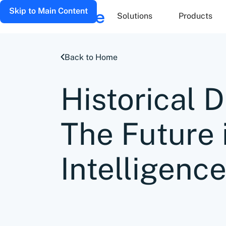
Skip to Main Content
Solutions
Products
Back to Home
Historical D
The Future 
Intelligence