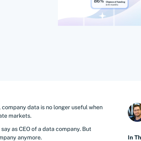
al company data is no longer useful when
ate markets.
to say as CEO of a data company. But
 company anymore.
In Th