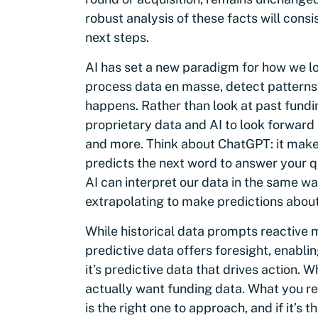
robust analysis of these facts will consi
next steps.
AI has set a new paradigm for how we lo
process data en masse, detect patterns,
happens. Rather than look at past fundi
proprietary data and AI to look forward 
and more. Think about ChatGPT: it makes
predicts the next word to answer your 
AI can interpret our data in the same wa
extrapolating to make predictions abou
While historical data prompts reactive
predictive data offers foresight, enablin
it’s predictive data that drives action. 
actually want funding data. What you r
is the right one to approach, and if it’s