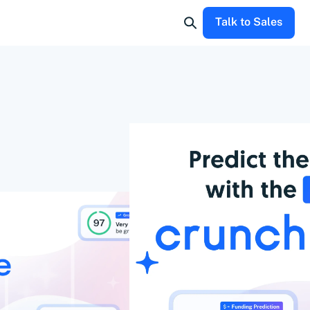
Talk to Sales