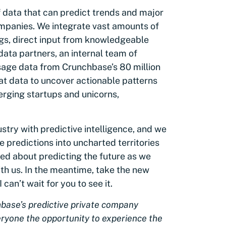
 data that can predict trends and major
ompanies. We integrate vast amounts of
ngs, direct input from knowledgeable
ata partners, an internal team of
age data from Crunchbase’s 80 million
at data to uncover actionable patterns
erging startups and unicorns,
ustry with predictive intelligence, and we
 predictions into uncharted territories
lled about predicting the future as we
ith us. In the meantime, take the new
 I can’t wait for you to see it.
hbase’s predictive private company
veryone the opportunity to experience the