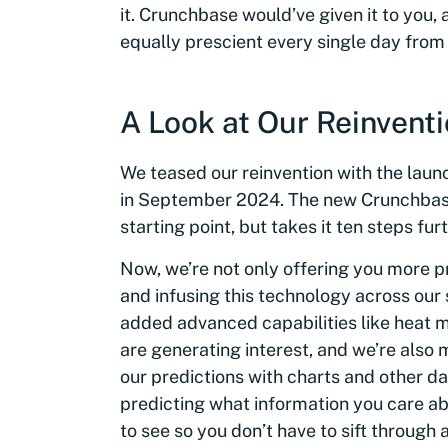
it. Crunchbase would’ve given it to you, 
equally prescient every single day from
A Look at Our Reinvent
We teased our reinvention with the launc
in September 2024. The new Crunchbase 
starting point, but takes it ten steps furt
Now, we’re not only offering you more p
and infusing this technology across our 
added advanced capabilities like heat
are generating interest, and we’re also 
our predictions with charts and other dat
predicting what information you care a
to see so you don’t have to sift through 