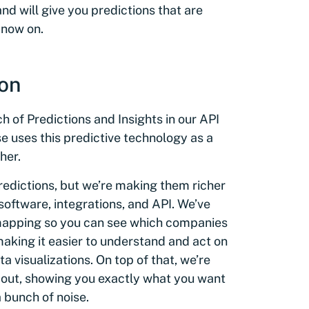
and will give you predictions that are
 now on.
ion
h of Predictions and Insights in our API
uses this predictive technology as a
her.
redictions, but we’re making them richer
software, integrations, and API. We’ve
 mapping so you can see which companies
making it easier to understand and act on
a visualizations. On top of that, we’re
bout, showing you exactly what you want
a bunch of noise.