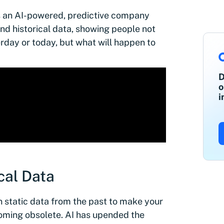
s an AI-powered, predictive company
nd historical data, showing people not
day or today, but what will happen to
D
o
i
cal Data
 on static data from the past to make your
ecoming obsolete. AI has upended the