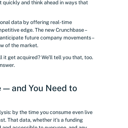
t quickly and think ahead in ways that
ional data by offering real-time
ompetitive edge. The new Crunchbase –
to anticipate future company movements –
w of the market.
 it get acquired? We’ll tell you that, too.
answer.
e — and You Need to
alysis: by the time you consume even live
ast. That data, whether it’s a funding
d and accessible to everyone, and any