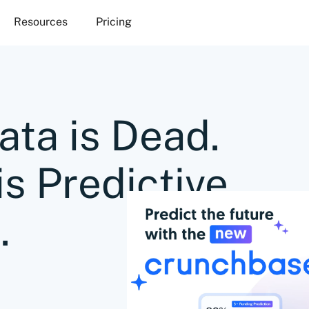
Resources
Pricing
ata is Dead.
is Predictive
.