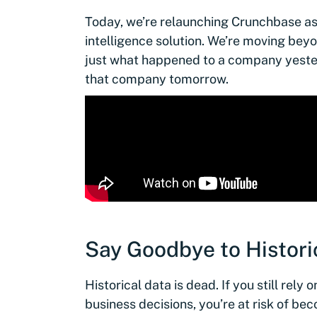
Today, we’re relaunching Crunchbase a
intelligence solution. We’re moving beyo
just what happened to a company yester
that company tomorrow.
Say Goodbye to Histori
Historical data is dead. If you still rely
business decisions, you’re at risk of b