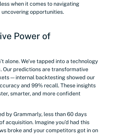
celess when it comes to navigating
 uncovering opportunities.
ive Power of
en’t alone. We’ve tapped into a technology
c. Our predictions are transformative
kets — internal backtesting showed our
accuracy and 99% recall. These insights
er, smarter, and more confident
red by Grammarly, less than 60 days
f acquisition. Imagine you’d had this
ws broke and your competitors got in on