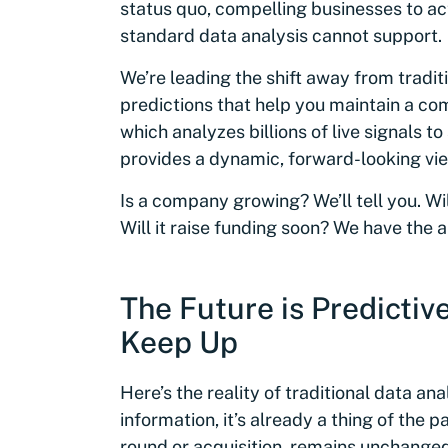
status quo, compelling businesses to ac
standard data analysis cannot support.
We’re leading the shift away from tradit
predictions that help you maintain a c
which analyzes billions of live signals 
provides a dynamic, forward-looking vie
Is a company growing? We’ll tell you. Will
Will it raise funding soon? We have the 
The Future is Predictiv
Keep Up
Here’s the reality of traditional data an
information, it’s already a thing of the p
round or acquisition, remains unchange