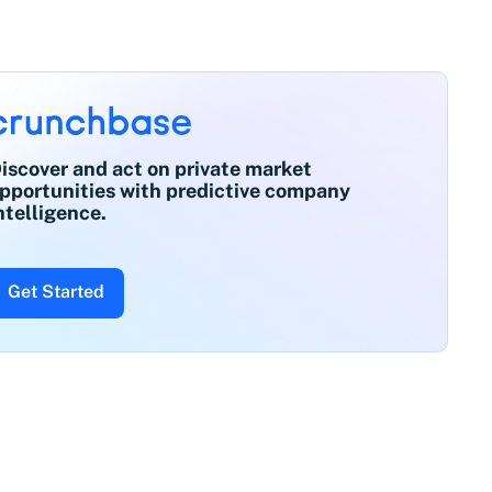
iscover and act on private market
pportunities with predictive company
ntelligence.
Get Started