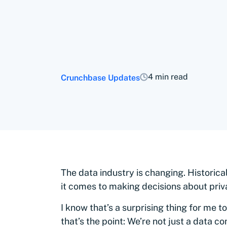
4 min read
Crunchbase Updates
The data industry is changing. Historic
it comes to making decisions about priv
I know that’s a surprising thing for me 
that’s the point: We’re not just a data