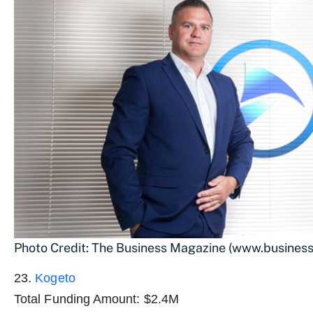
Photo Credit: The Business Magazine (www.busines
23.
Kogeto
Total Funding Amount: $2.4M