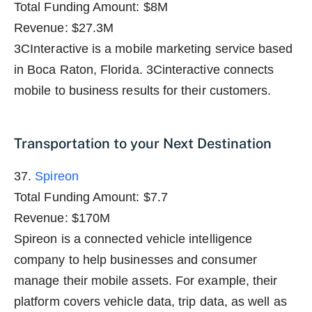
Total Funding Amount: $8M
Revenue: $27.3M
3CInteractive is a mobile marketing service based
in Boca Raton, Florida. 3Cinteractive connects
mobile to business results for their customers.
Transportation to your Next Destination
37.
Spireon
Total Funding Amount: $7.7
Revenue: $170M
Spireon is a connected vehicle intelligence
company to help businesses and consumer
manage their mobile assets. For example, their
platform covers vehicle data, trip data, as well as