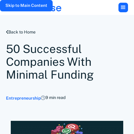
Skip to Main Content
Back to Home
50 Successful
Companies With
Minimal Funding
9 min read
Entrepreneurship