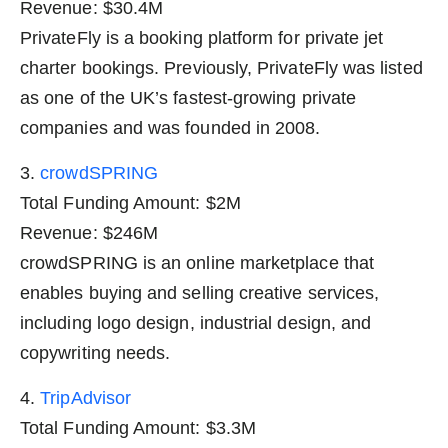
Revenue: $30.4M
PrivateFly is a booking platform for private jet
charter bookings. Previously, PrivateFly was listed
as one of the UK’s fastest-growing private
companies and was founded in 2008.
3.
crowdSPRING
Total Funding Amount: $2M
Revenue: $246M
crowdSPRING is an online marketplace that
enables buying and selling creative services,
including logo design, industrial design, and
copywriting needs.
4.
TripAdvisor
Total Funding Amount: $3.3M