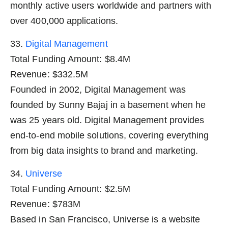
monthly active users worldwide and partners with
over 400,000 applications.
33.
Digital Management
Total Funding Amount: $8.4M
Revenue: $332.5M
Founded in 2002, Digital Management was
founded by Sunny Bajaj in a basement when he
was 25 years old. Digital Management provides
end-to-end mobile solutions, covering everything
from big data insights to brand and marketing.
34.
Universe
Total Funding Amount: $2.5M
Revenue: $783M
Based in San Francisco, Universe is a website