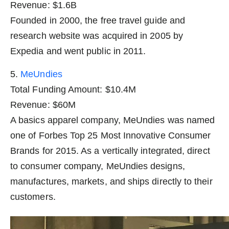
Revenue: $1.6B
Founded in 2000, the free travel guide and
research website was acquired in 2005 by
Expedia and went public in 2011.
5.
MeUndies
Total Funding Amount: $10.4M
Revenue: $60M
A basics apparel company, MeUndies was named
one of Forbes Top 25 Most Innovative Consumer
Brands for 2015. As a vertically integrated, direct
to consumer company, MeUndies designs,
manufactures, markets, and ships directly to their
customers.