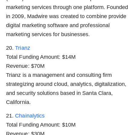
marketing services through one platform. Founded
in 2009, Madwire was created to combine provide
digital marketing software and professional
marketing services for businesses.
20.
Trianz
Total Funding Amount: $14M
Revenue: $70M
Trianz is a management and consulting firm
strategizing around cloud, analytics, digitalization,
and security solutions based in Santa Clara,
California.
21.
Chainalytics
Total Funding Amount: $10M
Revenue: $30M