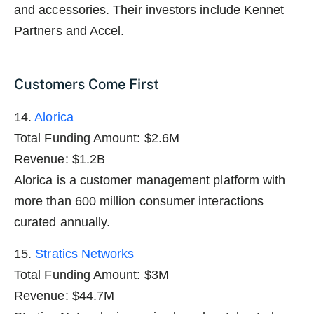
and accessories. Their investors include Kennet
Partners and Accel.
Customers Come First
14.
Alorica
Total Funding Amount: $2.6M
Revenue: $1.2B
Alorica is a customer management platform with
more than 600 million consumer interactions
curated annually.
15.
Stratics Networks
Total Funding Amount: $3M
Revenue: $44.7M