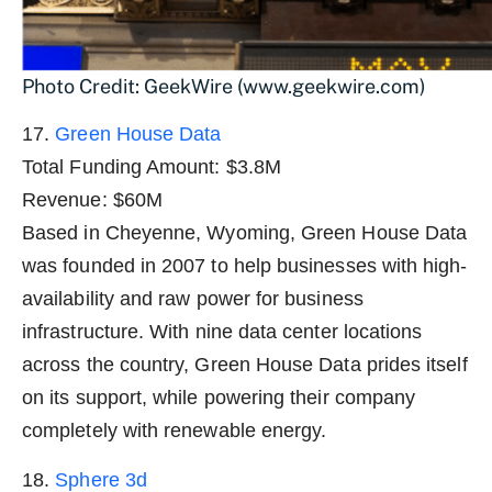
Photo Credit: GeekWire (www.geekwire.com)
17.
Green House Data
Total Funding Amount: $3.8M
Revenue: $60M
Based in Cheyenne, Wyoming, Green House Data
was founded in 2007 to help businesses with high-
availability and raw power for business
infrastructure. With nine data center locations
across the country, Green House Data prides itself
on its support, while powering their company
completely with renewable energy.
18.
Sphere 3d