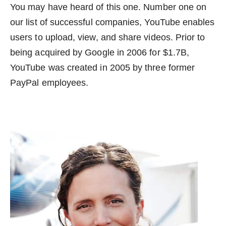
You may have heard of this one. Number one on
our list of successful companies, YouTube enables
users to upload, view, and share videos. Prior to
being acquired by Google in 2006 for $1.7B,
YouTube was created in 2005 by three former
PayPal employees.