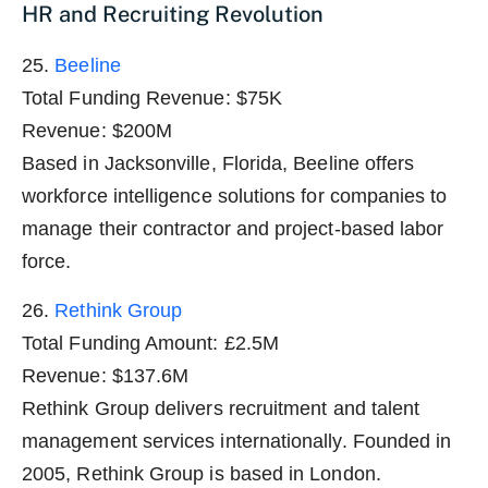
HR and Recruiting Revolution
25.
Beeline
Total Funding Revenue: $75K
Revenue: $200M
Based in Jacksonville, Florida, Beeline offers
workforce intelligence solutions for companies to
manage their contractor and project-based labor
force.
26.
Rethink Group
Total Funding Amount: £2.5M
Revenue: $137.6M
Rethink Group delivers recruitment and talent
management services internationally. Founded in
2005, Rethink Group is based in London.