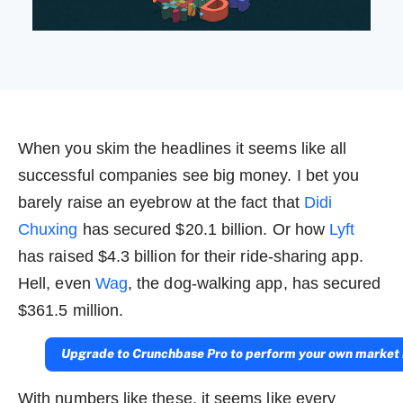
When you skim the headlines it seems like all
successful companies see big money. I bet you
barely raise an eyebrow at the fact that
Didi
Chuxing
has secured $20.1 billion. Or how
Lyft
has raised $4.3 billion for their ride-sharing app.
Hell, even
Wag
, the dog-walking app, has secured
$361.5 million.
Upgrade to Crunchbase Pro to perform your own market 
With numbers like these, it seems like every