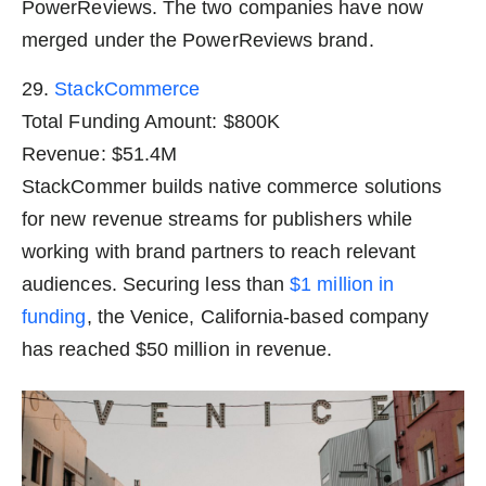
PowerReviews. The two companies have now
merged under the PowerReviews brand.
29.
StackCommerce
Total Funding Amount: $800K
Revenue: $51.4M
StackCommer builds native commerce solutions
for new revenue streams for publishers while
working with brand partners to reach relevant
audiences. Securing less than
$1 million in
funding
, the Venice, California-based company
has reached $50 million in revenue.