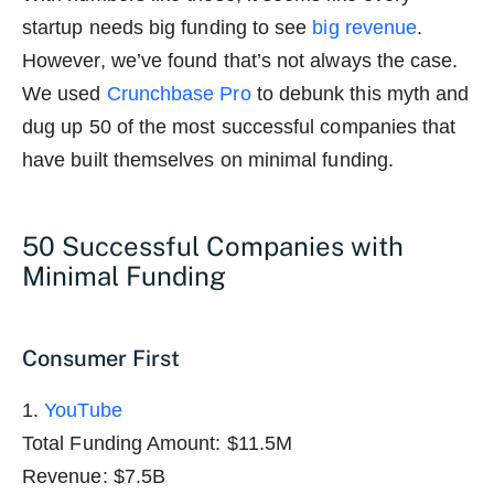
startup needs big funding to see
big revenue
.
However, we’ve found that’s not always the case.
We used
Crunchbase Pro
to debunk this myth and
dug up 50 of the most successful companies that
have built themselves on minimal funding.
50 Successful Companies with
Minimal Funding
Consumer First
1.
YouTube
Total Funding Amount: $11.5M
Revenue: $7.5B