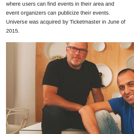
where users can find events in their area and
event organizers can publicize their events.
Universe was acquired by Ticketmaster in June of
2015.