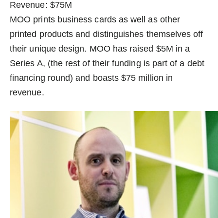
Revenue: $75M
MOO prints business cards as well as other
printed products and distinguishes themselves off
their unique design. MOO has raised $5M in a
Series A, (the rest of their funding is part of a debt
financing round) and boasts $75 million in
revenue.