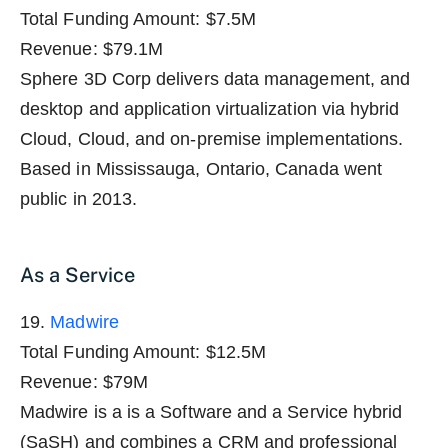
Total Funding Amount: $7.5M
Revenue: $79.1M
Sphere 3D Corp delivers data management, and
desktop and application virtualization via hybrid
Cloud, Cloud, and on-premise implementations.
Based in Mississauga, Ontario, Canada went
public in 2013.
As a Service
19.
Madwire
Total Funding Amount: $12.5M
Revenue: $79M
Madwire is a is a Software and a Service hybrid
(SaSH) and combines a CRM and professional