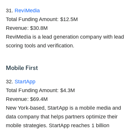
31.
ReviMedia
Total Funding Amount: $12.5M
Revenue: $30.8M
ReviMedia is a lead generation company with lead
scoring tools and verification.
Mobile First
32.
StartApp
Total Funding Amount: $4.3M
Revenue: $69.4M
New York-based, StartApp is a mobile media and
data company that helps partners optimize their
mobile strategies. StartApp reaches 1 billion