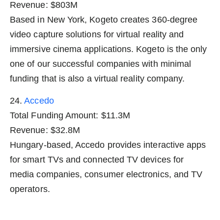
Revenue: $803M
Based in New York, Kogeto creates 360-degree
video capture solutions for virtual reality and
immersive cinema applications. Kogeto is the only
one of our successful companies with minimal
funding that is also a virtual reality company.
24.
Accedo
Total Funding Amount: $11.3M
Revenue: $32.8M
Hungary-based, Accedo provides interactive apps
for smart TVs and connected TV devices for
media companies, consumer electronics, and TV
operators.