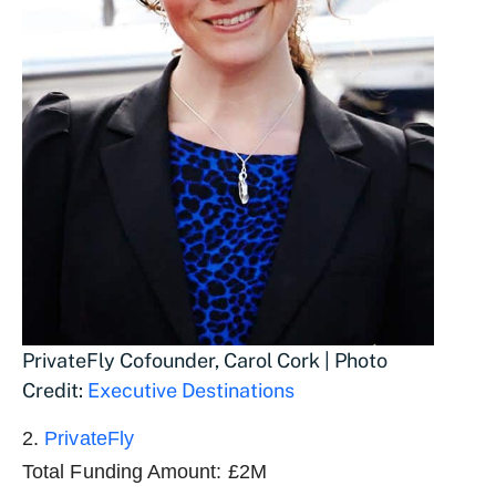
PrivateFly Cofounder, Carol Cork | Photo
Credit:
Executive Destinations
2.
PrivateFly
Total Funding Amount: £2M