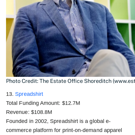
Photo Credit: The Estate Office Shoreditch (www.es
13.
Spreadshirt
Total Funding Amount: $12.7M
Revenue: $108.8M
Founded in 2002, Spreadshirt is a global e-
commerce platform for print-on-demand apparel