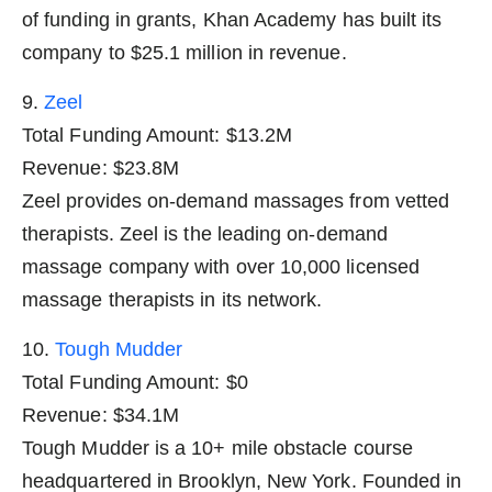
of funding in grants, Khan Academy has built its
company to $25.1 million in revenue.
9.
Zeel
Total Funding Amount: $13.2M
Revenue: $23.8M
Zeel provides on-demand massages from vetted
therapists. Zeel is the leading on-demand
massage company with over 10,000 licensed
massage therapists in its network.
10.
Tough Mudder
Total Funding Amount: $0
Revenue: $34.1M
Tough Mudder is a 10+ mile obstacle course
headquartered in Brooklyn, New York. Founded in