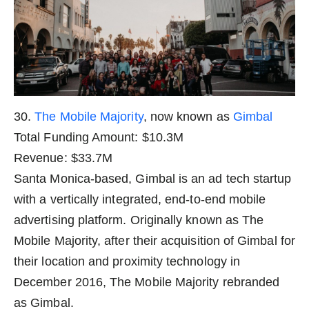
30.
The Mobile Majority
, now known as
Gimbal
Total Funding Amount: $10.3M
Revenue: $33.7M
Santa Monica-based, Gimbal is an ad tech startup
with a vertically integrated, end-to-end mobile
advertising platform. Originally known as The
Mobile Majority, after their acquisition of Gimbal for
their location and proximity technology in
December 2016, The Mobile Majority rebranded
as Gimbal.