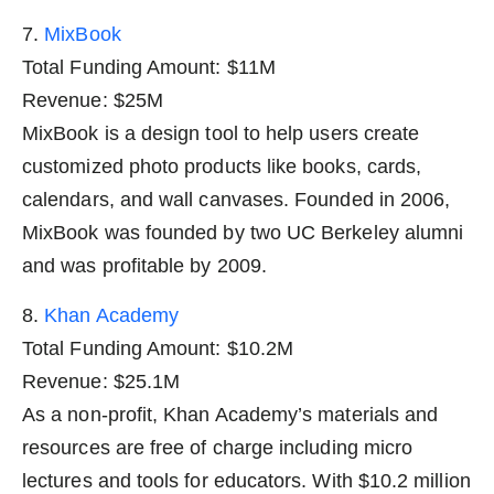
7.
MixBook
Total Funding Amount: $11M
Revenue: $25M
MixBook is a design tool to help users create
customized photo products like books, cards,
calendars, and wall canvases. Founded in 2006,
MixBook was founded by two UC Berkeley alumni
and was profitable by 2009.
8.
Khan Academy
Total Funding Amount: $10.2M
Revenue: $25.1M
As a non-profit, Khan Academy’s materials and
resources are free of charge including micro
lectures and tools for educators. With $10.2 million