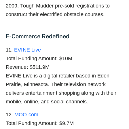
2009, Tough Mudder pre-sold registrations to
construct their electrified obstacle courses.
E-Commerce Redefined
11.
EVINE Live
Total Funding Amount: $10M
Revenue: $511.9M
EVINE Live is a digital retailer based in Eden
Prairie, Minnesota. Their television network
delivers entertainment shopping along with their
mobile, online, and social channels.
12.
MOO.com
Total Funding Amount: $9.7M