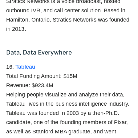
Stratics Networks is a voice broadcast, hosted
outbound IVR, and call center solution. Based in
Hamilton, Ontario, Stratics Networks was founded
in 2013.
Data, Data Everywhere
16.
Tableau
Total Funding Amount: $15M
Revenue: $923.4M
Helping people visualize and analyze their data,
Tableau lives in the business intelligence industry.
Tableau was founded in 2003 by a then-Ph.D.
candidate, one of the founding members of Pixar,
as well as Stanford MBA graduate, and went