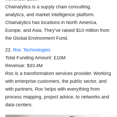
Chainalytics is a supply chain consulting,
analytics, and market intelligence platform.
Chainalytics has locations in North America,
Europe, and Asia. They’ve raised $10 million from
the Global Environment Fund.
22.
Roc Technologies
Total Funding Amount: £10M
Revenue: $33.4M
Roc is a transformation services provider. Working
with enterprise customers, the public sector, and
with partners, Roc helps with everything from
process mapping, project advice, to networks and
data centers.