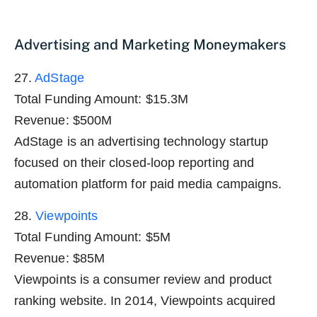
Advertising and Marketing Moneymakers
27.
AdStage
Total Funding Amount: $15.3M
Revenue: $500M
AdStage is an advertising technology startup
focused on their closed-loop reporting and
automation platform for paid media campaigns.
28.
Viewpoints
Total Funding Amount: $5M
Revenue: $85M
Viewpoints is a consumer review and product
ranking website. In 2014, Viewpoints acquired