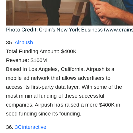
Photo Credit: Crain’s New York Business (www.crai
35.
Airpush
Total Funding Amount: $400K
Revenue: $100M
Based in Los Angeles, California, Airpush is a
mobile ad network that allows advertisers to
access its first-party data layer. With some of the
most minimal funding of these successful
companies, Airpush has raised a mere $400K in
seed funding since its founding.
36.
3Cinteractive