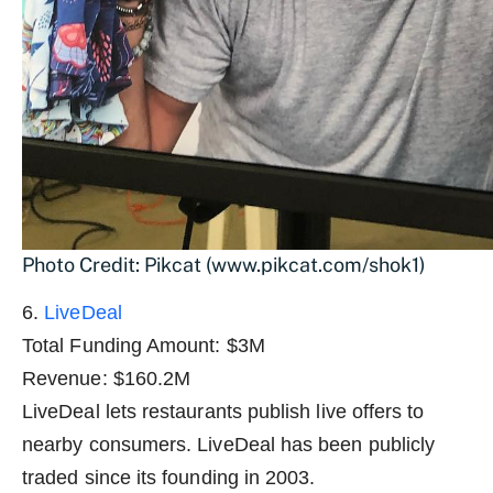
Photo Credit: Pikcat (www.pikcat.com/shok1)
6.
LiveDeal
Total Funding Amount: $3M
Revenue: $160.2M
LiveDeal lets restaurants publish live offers to
nearby consumers. LiveDeal has been publicly
traded since its founding in 2003.