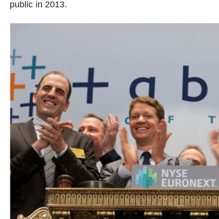
public in 2013.