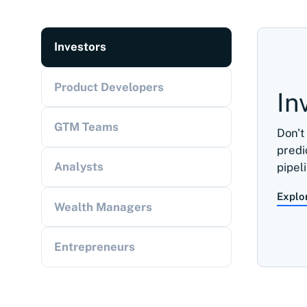
Investors
Product Developers
In
GTM Teams
Don't
predi
Analysts
pipel
Explo
Wealth Managers
Entrepreneurs