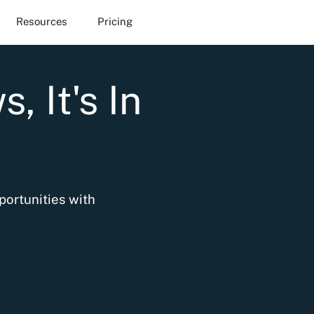
Resources
Pricing
, It's In
portunities with