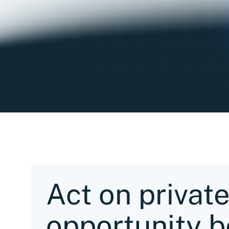
Act on privat
opportunity b