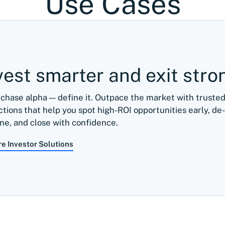
Use Cases
vest smarter and exit stro
 chase alpha — define it. Outpace the market with trust
ctions that help you spot high-ROI opportunities early, de-
ine, and close with confidence.
re Investor Solutions