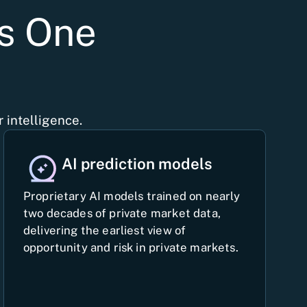
ys One
 intelligence.
AI prediction models
Proprietary AI models trained on nearly
two decades of private market data,
delivering the earliest view of
opportunity and risk in private markets.