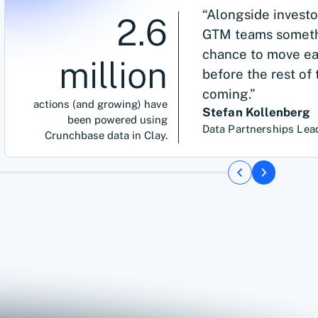
“Alongside investo
2.6
GTM teams somethi
chance to move ear
million
before the rest of
coming.”
actions (and growing) have
Stefan Kollenberg
been powered using
Data Partnerships Lea
Crunchbase data in Clay.