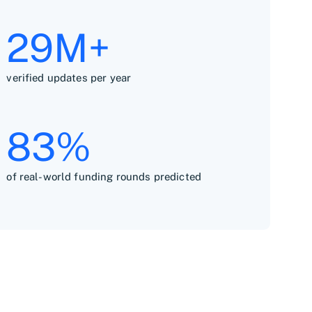
30M+
verified updates per year
84%
of real-world funding rounds predicted