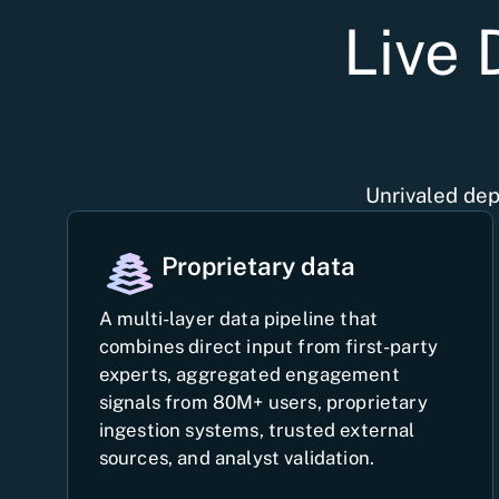
Live 
Unrivaled dep
Proprietary data
A multi-layer data pipeline that
combines direct input from first-party
experts, aggregated engagement
signals from 80M+ users, proprietary
ingestion systems, trusted external
sources, and analyst validation.