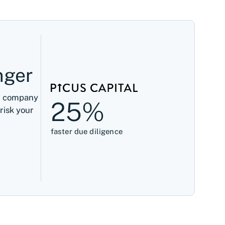
nger
ed company
25%
risk your
faster due diligence