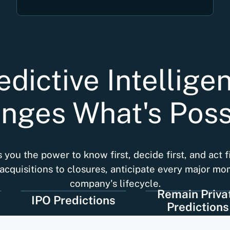
edictive Intellige
nges What's Poss
you the power to know first, decide first, and act f
acquisitions to closures, anticipate every major mo
company's lifecycle.
Remain Private
IPO Predictions
Predictions