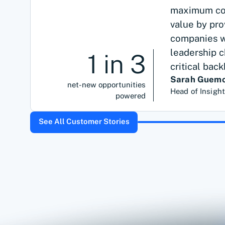
maximum cov
value by pr
companies we
leadership c
1 in 3
critical bac
Sarah Guemo
net-new opportunities
Head of Insigh
powered
See All Customer Stories