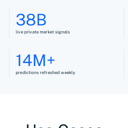
39B
live private market signals
15M+
predictions refreshed weekly