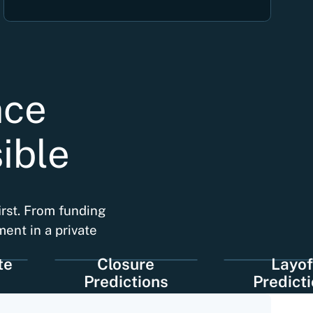
nce
ible
irst. From funding
ment in a private
Closure
Layoff
Predictions
Predictions