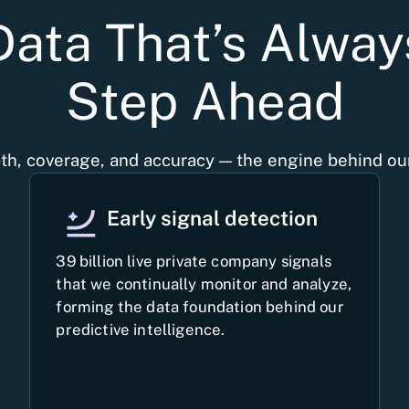
Data That’s Alwa
Step Ahead
th, coverage, and accuracy — the engine behind our
Early signal detection
39 billion live private company signals
that we continually monitor and analyze,
forming the data foundation behind our
predictive intelligence.