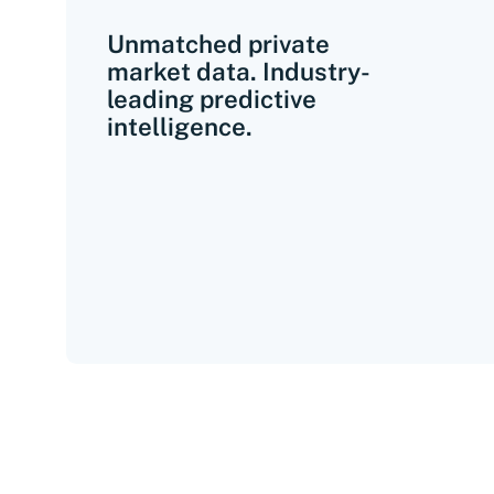
Unmatched private
market data. Industry-
leading predictive
intelligence.