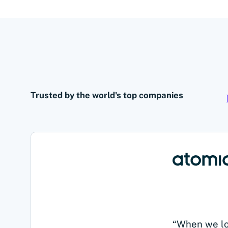
Trusted by the world's top companies
“When we loo