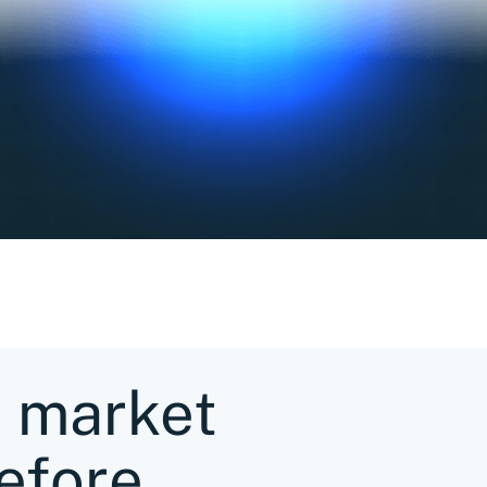
e market
efore