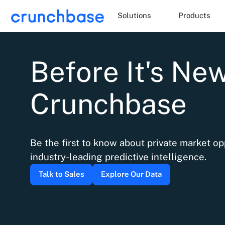
Solutions
Products
Before It's News
Crunchbase
Be the first to know about private market op
industry-leading predictive intelligence.
Talk to Sales
Explore Our Data