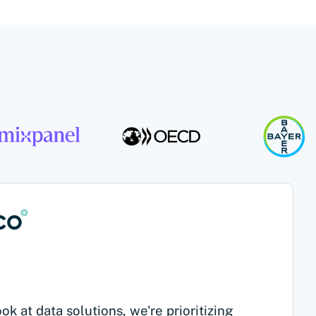
k at data solutions, we're prioritizing