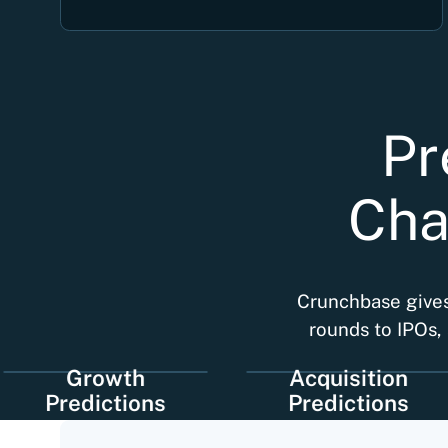
Pr
Cha
Crunchbase gives 
rounds to IPOs, 
Growth
Acquisition
redictions
Predictions