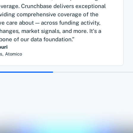
erage. Crunchbase delivers exceptional
oviding comprehensive coverage of the
 care about — across funding activity,
hanges, market signals, and more. It's a
kbone of our data foundation.”
uri
ts, Atomico